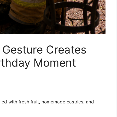
d Gesture Creates
irthday Moment
filled with fresh fruit, homemade pastries, and