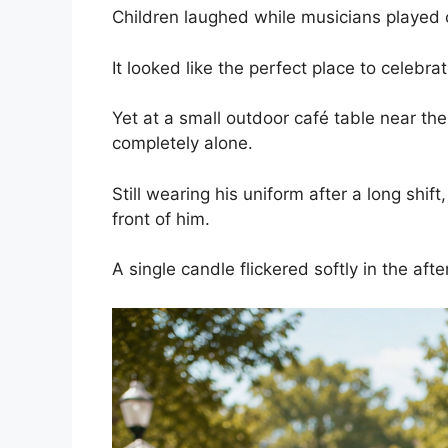
Children laughed while musicians played 
It looked like the perfect place to celebra
Yet at a small outdoor café table near the
completely alone.
Still wearing his uniform after a long shift
front of him.
A single candle flickered softly in the aft