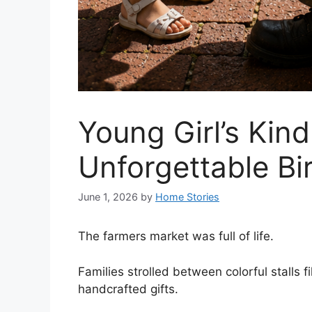
Young Girl’s Kin
Unforgettable B
June 1, 2026
by
Home Stories
The farmers market was full of life.
Families strolled between colorful stalls 
handcrafted gifts.