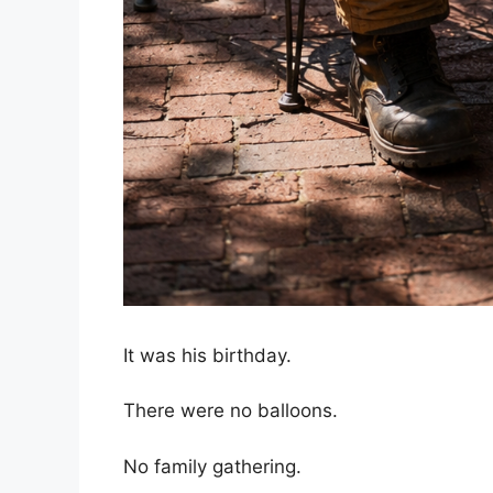
It was his birthday.
There were no balloons.
No family gathering.