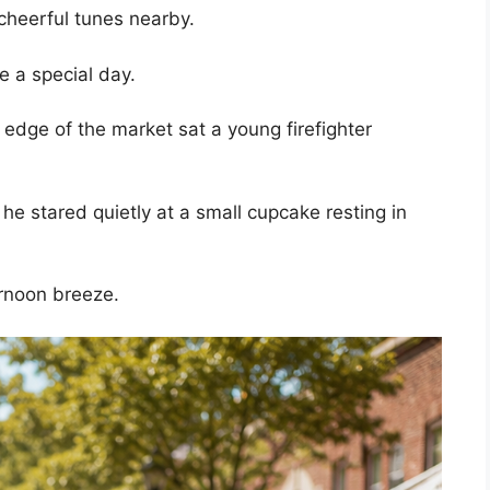
cheerful tunes nearby.
te a special day.
 edge of the market sat a young firefighter
, he stared quietly at a small cupcake resting in
ernoon breeze.