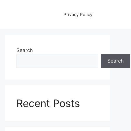
Privacy Policy
Search
Search
Recent Posts