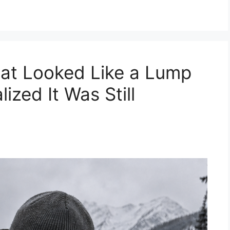
hat Looked Like a Lump
ized It Was Still