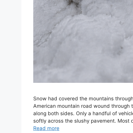
Snow had covered the mountains throughou
American mountain road wound through to
along both sides. Only a handful of vehicl
softly across the slushy pavement. Most 
Read more