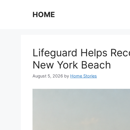
Skip
to
HOME
content
Lifeguard Helps Rec
New York Beach
August 5, 2026
by
Home Stories