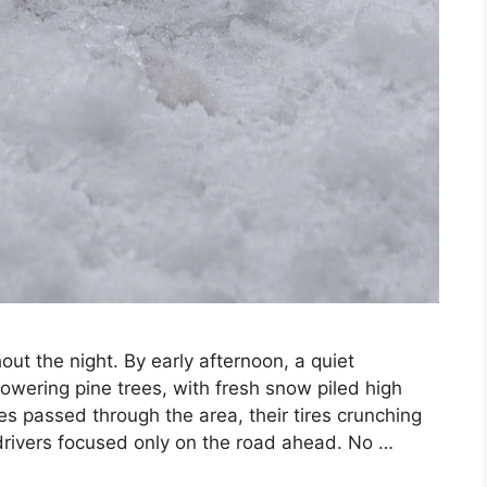
t the night. By early afternoon, a quiet
wering pine trees, with fresh snow piled high
es passed through the area, their tires crunching
drivers focused only on the road ahead. No …