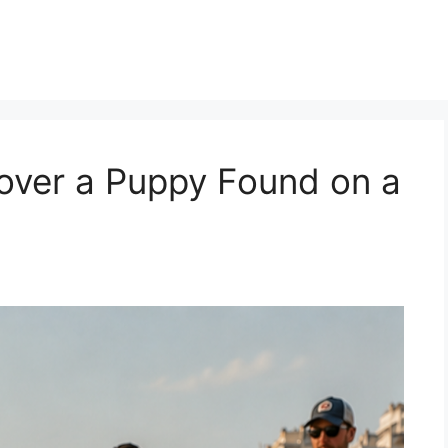
over a Puppy Found on a