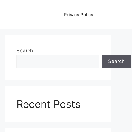
Privacy Policy
Search
Search
Recent Posts