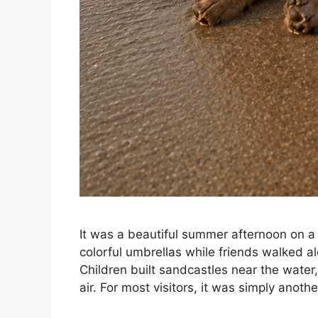
It was a beautiful summer afternoon on 
colorful umbrellas while friends walked a
Children built sandcastles near the water
air. For most visitors, it was simply anot