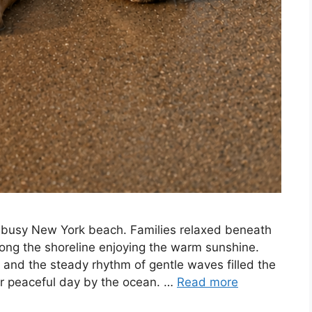
a busy New York beach. Families relaxed beneath
long the shoreline enjoying the warm sunshine.
, and the steady rhythm of gentle waves filled the
her peaceful day by the ocean. …
Read more