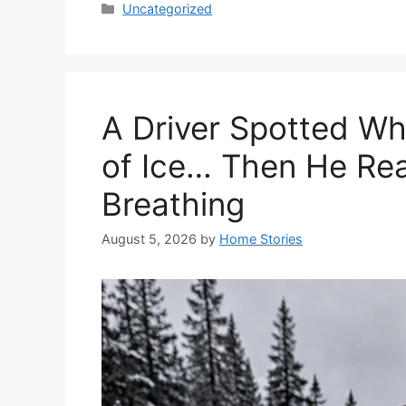
Categories
Uncategorized
A Driver Spotted W
of Ice… Then He Real
Breathing
August 5, 2026
by
Home Stories