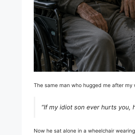
The same man who hugged me after my 
“If my idiot son ever hurts you,
Now he sat alone in a wheelchair wearing