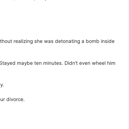
thout realizing she was detonating a bomb inside
 “Stayed maybe ten minutes. Didn’t even wheel him
y.
ur divorce.