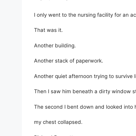
I only went to the nursing facility for an a
That was it.
Another building.
Another stack of paperwork.
Another quiet afternoon trying to survive 
Then I saw him beneath a dirty window str
The second I bent down and looked into 
my chest collapsed.