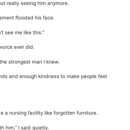
ut really seeing him anymore.
sment flooded his face.
t see me like this.”
vorce ever did.
he strongest man I knew.
nds and enough kindness to make people feel
nursing facility like forgotten furniture.
 him,” I said quietly.