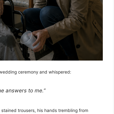
wedding ceremony and whispered:
 he answers to me.”
 stained trousers, his hands trembling from