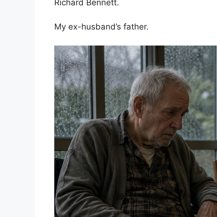
Richard Bennett.
My ex-husband’s father.