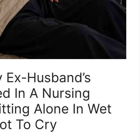
 Ex-Husband’s
d In A Nursing
ting Alone In Wet
ot To Cry