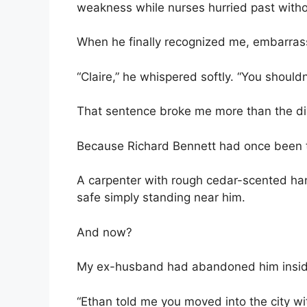
weakness while nurses hurried past witho
When he finally recognized me, embarras
“Claire,” he whispered softly. “You shouldn’
That sentence broke me more than the di
Because Richard Bennett had once been t
A carpenter with rough cedar-scented ha
safe simply standing near him.
And now?
My ex-husband had abandoned him inside a 
“Ethan told me you moved into the city with