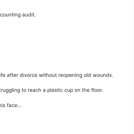
ccounting audit.
life after divorce without reopening old wounds.
uggling to reach a plastic cup on the floor.
his face…