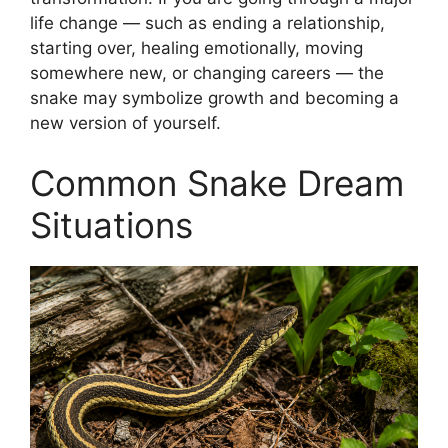
life change — such as ending a relationship,
starting over, healing emotionally, moving
somewhere new, or changing careers — the
snake may symbolize growth and becoming a
new version of yourself.
Common Snake Dream
Situations