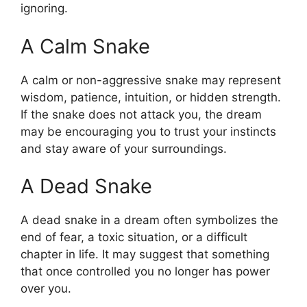
ignoring.
A Calm Snake
A calm or non-aggressive snake may represent
wisdom, patience, intuition, or hidden strength.
If the snake does not attack you, the dream
may be encouraging you to trust your instincts
and stay aware of your surroundings.
A Dead Snake
A dead snake in a dream often symbolizes the
end of fear, a toxic situation, or a difficult
chapter in life. It may suggest that something
that once controlled you no longer has power
over you.