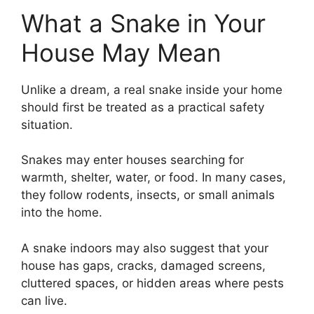
What a Snake in Your
House May Mean
Unlike a dream, a real snake inside your home
should first be treated as a practical safety
situation.
Snakes may enter houses searching for
warmth, shelter, water, or food. In many cases,
they follow rodents, insects, or small animals
into the home.
A snake indoors may also suggest that your
house has gaps, cracks, damaged screens,
cluttered spaces, or hidden areas where pests
can live.