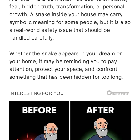
fear, hidden truth, transformation, or personal
growth. A snake inside your house may carry
symbolic meaning for some people, but it is also
a real-world safety issue that should be
handled carefully.
Whether the snake appears in your dream or
your home, it may be reminding you to pay
attention, protect your space, and confront
something that has been hidden for too long.