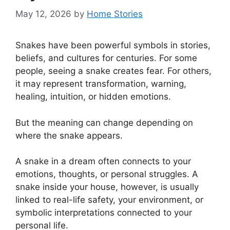
May 12, 2026
by
Home Stories
Snakes have been powerful symbols in stories,
beliefs, and cultures for centuries. For some
people, seeing a snake creates fear. For others,
it may represent transformation, warning,
healing, intuition, or hidden emotions.
But the meaning can change depending on
where the snake appears.
A snake in a dream often connects to your
emotions, thoughts, or personal struggles. A
snake inside your house, however, is usually
linked to real-life safety, your environment, or
symbolic interpretations connected to your
personal life.