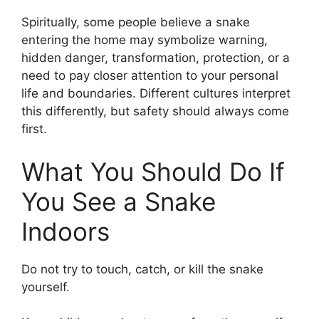
Spiritually, some people believe a snake
entering the home may symbolize warning,
hidden danger, transformation, protection, or a
need to pay closer attention to your personal
life and boundaries. Different cultures interpret
this differently, but safety should always come
first.
What You Should Do If
You See a Snake
Indoors
Do not try to touch, catch, or kill the snake
yourself.