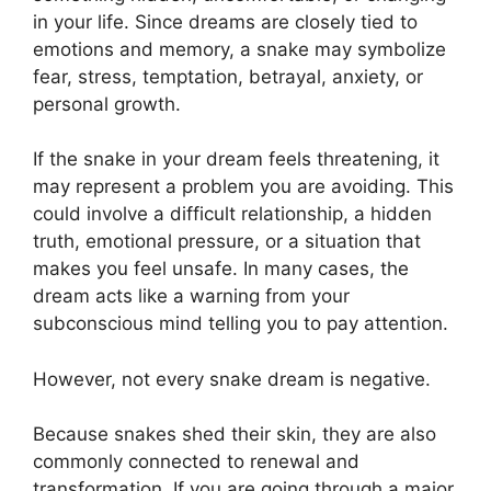
in your life. Since dreams are closely tied to
emotions and memory, a snake may symbolize
fear, stress, temptation, betrayal, anxiety, or
personal growth.
If the snake in your dream feels threatening, it
may represent a problem you are avoiding. This
could involve a difficult relationship, a hidden
truth, emotional pressure, or a situation that
makes you feel unsafe. In many cases, the
dream acts like a warning from your
subconscious mind telling you to pay attention.
However, not every snake dream is negative.
Because snakes shed their skin, they are also
commonly connected to renewal and
transformation. If you are going through a major