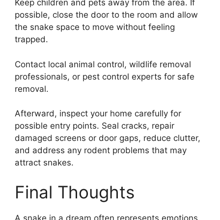
Keep children and pets away from the area. If
possible, close the door to the room and allow
the snake space to move without feeling
trapped.
Contact local animal control, wildlife removal
professionals, or pest control experts for safe
removal.
Afterward, inspect your home carefully for
possible entry points. Seal cracks, repair
damaged screens or door gaps, reduce clutter,
and address any rodent problems that may
attract snakes.
Final Thoughts
A snake in a dream often represents emotions,