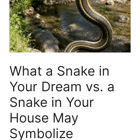
What a Snake in
Your Dream vs. a
Snake in Your
House May
Symbolize