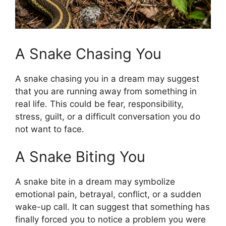
A Snake Chasing You
A snake chasing you in a dream may suggest
that you are running away from something in
real life. This could be fear, responsibility,
stress, guilt, or a difficult conversation you do
not want to face.
A Snake Biting You
A snake bite in a dream may symbolize
emotional pain, betrayal, conflict, or a sudden
wake-up call. It can suggest that something has
finally forced you to notice a problem you were