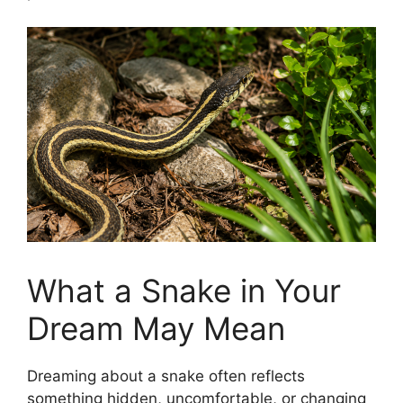
What a Snake in Your
Dream May Mean
Dreaming about a snake often reflects
something hidden, uncomfortable, or changing