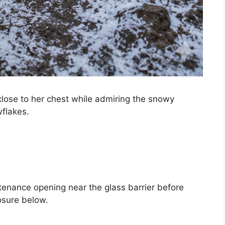
lose to her chest while admiring the snowy
wflakes.
tenance opening near the glass barrier before
osure below.