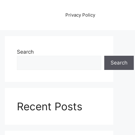
Privacy Policy
Search
Search
Recent Posts