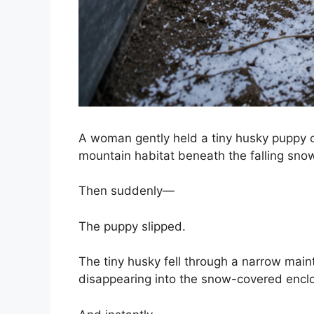
A woman gently held a tiny husky puppy c
mountain habitat beneath the falling sno
Then suddenly—
The puppy slipped.
The tiny husky fell through a narrow main
disappearing into the snow-covered encl