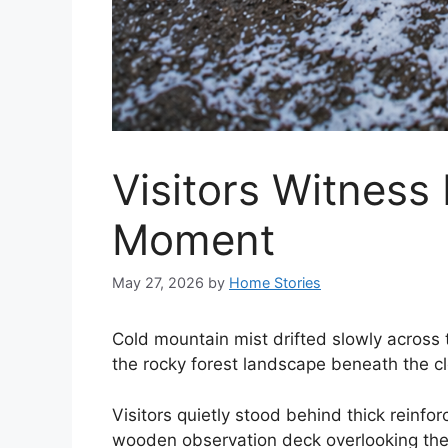
Visitors Witness
Moment
May 27, 2026
by
Home Stories
Cold mountain mist drifted slowly across 
the rocky forest landscape beneath the c
Visitors quietly stood behind thick reinfo
wooden observation deck overlooking th