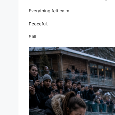
Everything felt calm.
Peaceful.
Still.