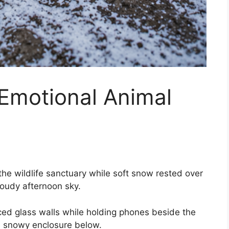
 Emotional Animal
the wildlife sanctuary while soft snow rested over
loudy afternoon sky.
rced glass walls while holding phones beside the
e snowy enclosure below.