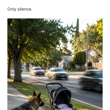
Only silence.