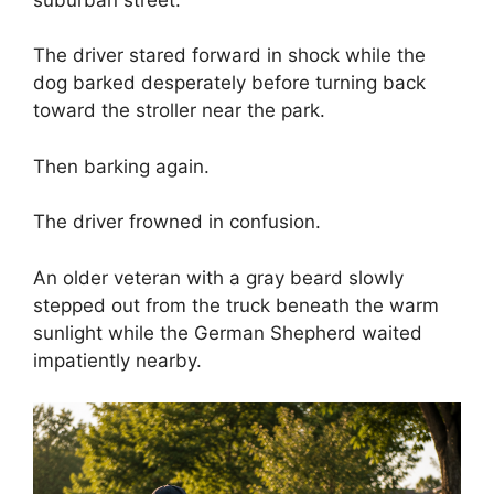
The driver stared forward in shock while the
dog barked desperately before turning back
toward the stroller near the park.
Then barking again.
The driver frowned in confusion.
An older veteran with a gray beard slowly
stepped out from the truck beneath the warm
sunlight while the German Shepherd waited
impatiently nearby.