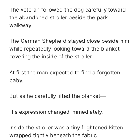
The veteran followed the dog carefully toward
the abandoned stroller beside the park
walkway.
The German Shepherd stayed close beside him
while repeatedly looking toward the blanket
covering the inside of the stroller.
At first the man expected to find a forgotten
baby.
But as he carefully lifted the blanket—
His expression changed immediately.
Inside the stroller was a tiny frightened kitten
wrapped tightly beneath the fabric.