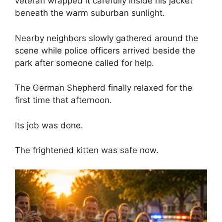
veteran wrapped it carefully inside his jacket
beneath the warm suburban sunlight.
Nearby neighbors slowly gathered around the
scene while police officers arrived beside the
park after someone called for help.
The German Shepherd finally relaxed for the
first time that afternoon.
Its job was done.
The frightened kitten was safe now.