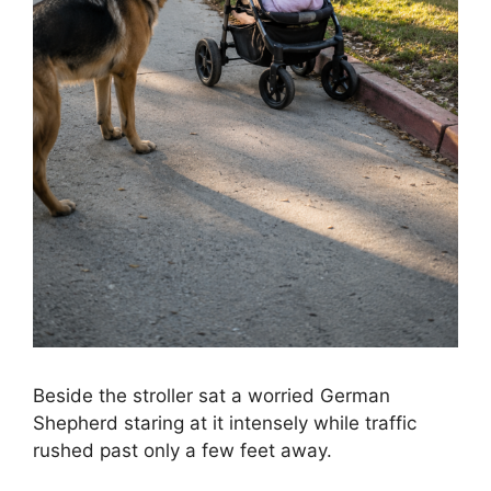
Beside the stroller sat a worried German
Shepherd staring at it intensely while traffic
rushed past only a few feet away.