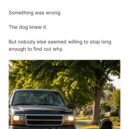
Something was wrong.
The dog knew it.
But nobody else seemed willing to stop long
enough to find out why.