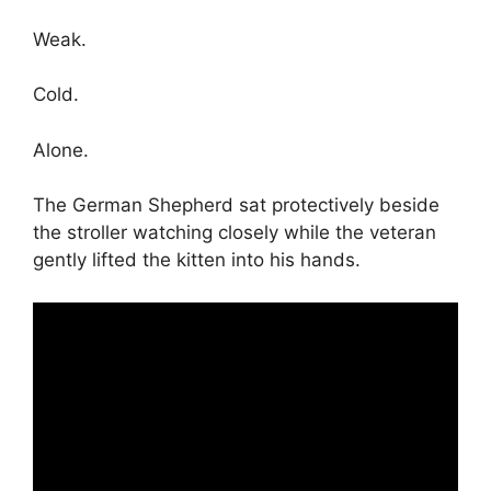
Weak.
Cold.
Alone.
The German Shepherd sat protectively beside
the stroller watching closely while the veteran
gently lifted the kitten into his hands.