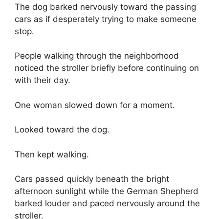
The dog barked nervously toward the passing
cars as if desperately trying to make someone
stop.
People walking through the neighborhood
noticed the stroller briefly before continuing on
with their day.
One woman slowed down for a moment.
Looked toward the dog.
Then kept walking.
Cars passed quickly beneath the bright
afternoon sunlight while the German Shepherd
barked louder and paced nervously around the
stroller.