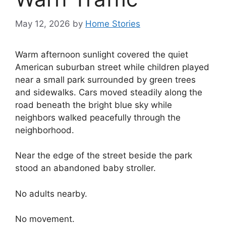
May 12, 2026
by
Home Stories
Warm afternoon sunlight covered the quiet
American suburban street while children played
near a small park surrounded by green trees
and sidewalks. Cars moved steadily along the
road beneath the bright blue sky while
neighbors walked peacefully through the
neighborhood.
Near the edge of the street beside the park
stood an abandoned baby stroller.
No adults nearby.
No movement.