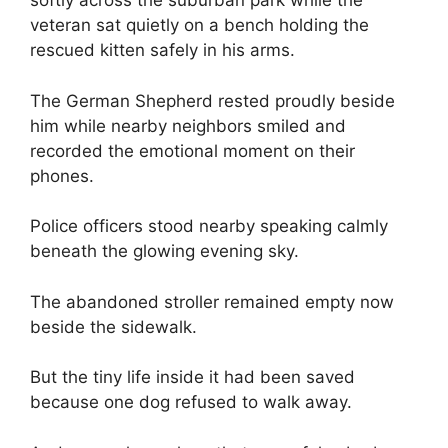
softly across the suburban park while the
veteran sat quietly on a bench holding the
rescued kitten safely in his arms.
The German Shepherd rested proudly beside
him while nearby neighbors smiled and
recorded the emotional moment on their
phones.
Police officers stood nearby speaking calmly
beneath the glowing evening sky.
The abandoned stroller remained empty now
beside the sidewalk.
But the tiny life inside it had been saved
because one dog refused to walk away.