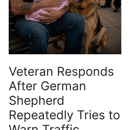
Veteran Responds
After German
Shepherd
Repeatedly Tries to
Warn Traffic