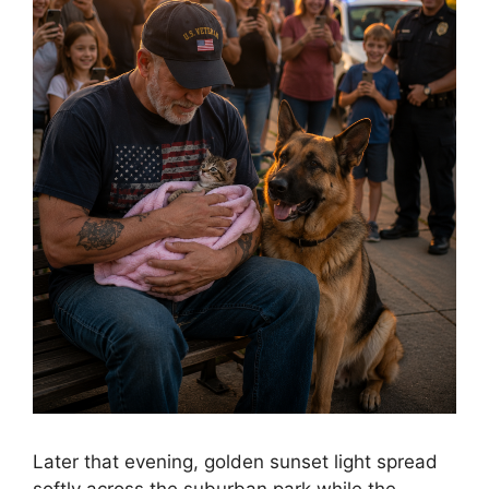
Later that evening, golden sunset light spread