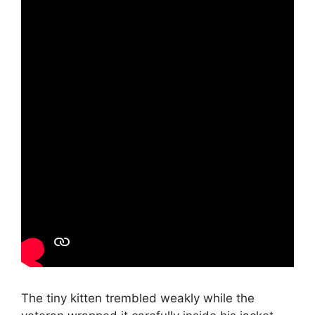
The tiny kitten trembled weakly while the