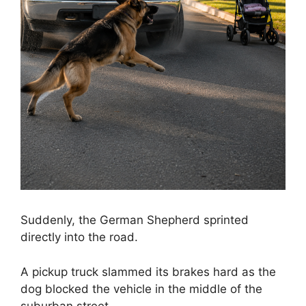
Suddenly, the German Shepherd sprinted
directly into the road.
A pickup truck slammed its brakes hard as the
dog blocked the vehicle in the middle of the
suburban street.