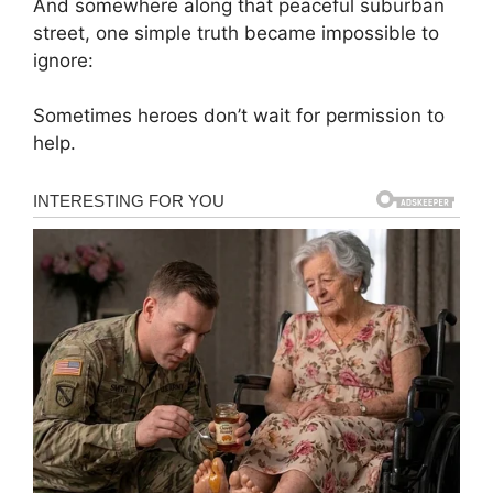
And somewhere along that peaceful suburban
street, one simple truth became impossible to
ignore:
Sometimes heroes don’t wait for permission to
help.