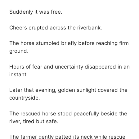
Suddenly it was free.
Cheers erupted across the riverbank.
The horse stumbled briefly before reaching firm
ground.
Hours of fear and uncertainty disappeared in an
instant.
Later that evening, golden sunlight covered the
countryside.
The rescued horse stood peacefully beside the
river, tired but safe.
The farmer gently patted its neck while rescue