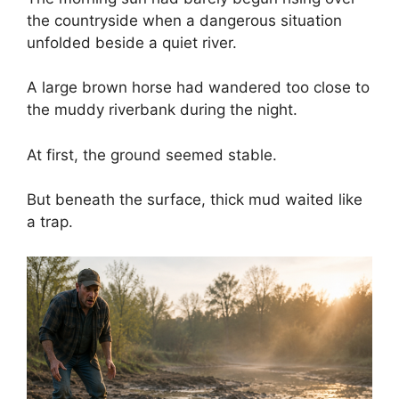
the countryside when a dangerous situation
unfolded beside a quiet river.
A large brown horse had wandered too close to
the muddy riverbank during the night.
At first, the ground seemed stable.
But beneath the surface, thick mud waited like
a trap.