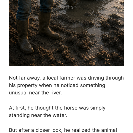
Not far away, a local farmer was driving through
his property when he noticed something
unusual near the river.
At first, he thought the horse was simply
standing near the water.
But after a closer look, he realized the animal