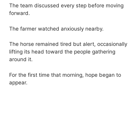
The team discussed every step before moving
forward.
The farmer watched anxiously nearby.
The horse remained tired but alert, occasionally
lifting its head toward the people gathering
around it.
For the first time that morning, hope began to
appear.