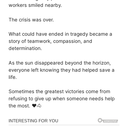
workers smiled nearby.
The crisis was over.
What could have ended in tragedy became a
story of teamwork, compassion, and
determination.
As the sun disappeared beyond the horizon,
everyone left knowing they had helped save a
life.
Sometimes the greatest victories come from
refusing to give up when someone needs help
the most. ❤️🐴