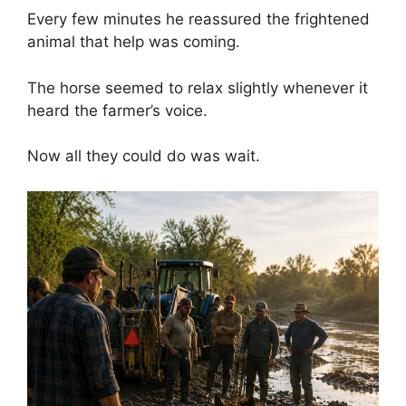
Every few minutes he reassured the frightened
animal that help was coming.
The horse seemed to relax slightly whenever it
heard the farmer’s voice.
Now all they could do was wait.