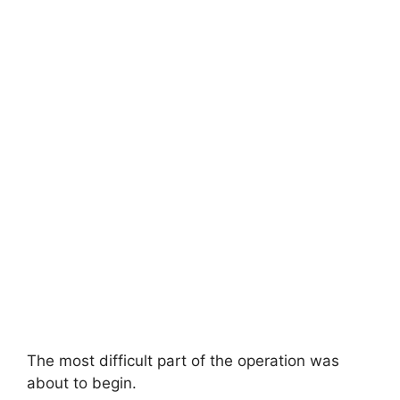
The most difficult part of the operation was
about to begin.