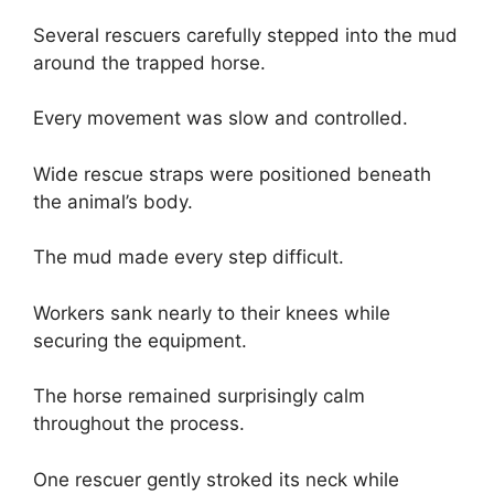
Several rescuers carefully stepped into the mud
around the trapped horse.
Every movement was slow and controlled.
Wide rescue straps were positioned beneath
the animal’s body.
The mud made every step difficult.
Workers sank nearly to their knees while
securing the equipment.
The horse remained surprisingly calm
throughout the process.
One rescuer gently stroked its neck while