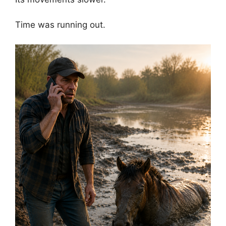
Time was running out.