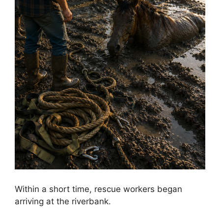
Within a short time, rescue workers began
arriving at the riverbank.