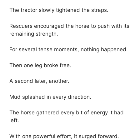
The tractor slowly tightened the straps.
Rescuers encouraged the horse to push with its
remaining strength.
For several tense moments, nothing happened.
Then one leg broke free.
A second later, another.
Mud splashed in every direction.
The horse gathered every bit of energy it had
left.
With one powerful effort, it surged forward.