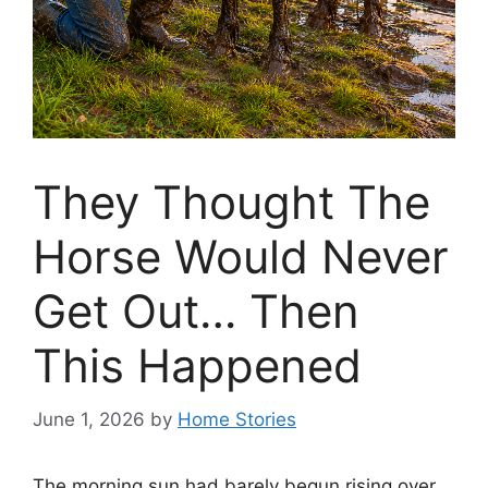
They Thought The
Horse Would Never
Get Out… Then
This Happened
June 1, 2026
by
Home Stories
The morning sun had barely begun rising over