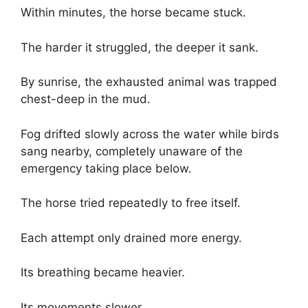
Within minutes, the horse became stuck.
The harder it struggled, the deeper it sank.
By sunrise, the exhausted animal was trapped
chest-deep in the mud.
Fog drifted slowly across the water while birds
sang nearby, completely unaware of the
emergency taking place below.
The horse tried repeatedly to free itself.
Each attempt only drained more energy.
Its breathing became heavier.
Its movements slower.