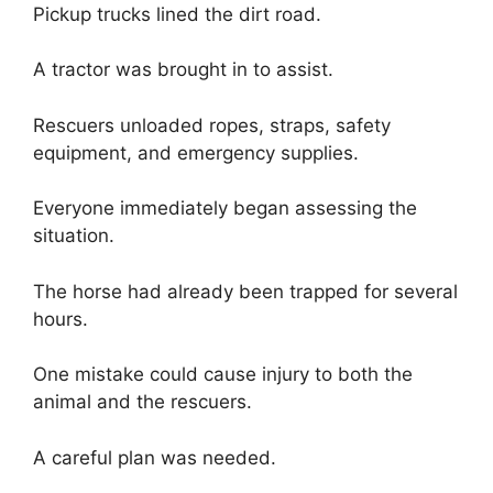
Pickup trucks lined the dirt road.
A tractor was brought in to assist.
Rescuers unloaded ropes, straps, safety
equipment, and emergency supplies.
Everyone immediately began assessing the
situation.
The horse had already been trapped for several
hours.
One mistake could cause injury to both the
animal and the rescuers.
A careful plan was needed.