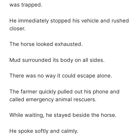
was trapped.
He immediately stopped his vehicle and rushed
closer.
The horse looked exhausted.
Mud surrounded its body on all sides.
There was no way it could escape alone.
The farmer quickly pulled out his phone and
called emergency animal rescuers.
While waiting, he stayed beside the horse.
He spoke softly and calmly.