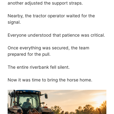
another adjusted the support straps.
Nearby, the tractor operator waited for the
signal.
Everyone understood that patience was critical.
Once everything was secured, the team
prepared for the pull.
The entire riverbank fell silent.
Now it was time to bring the horse home.