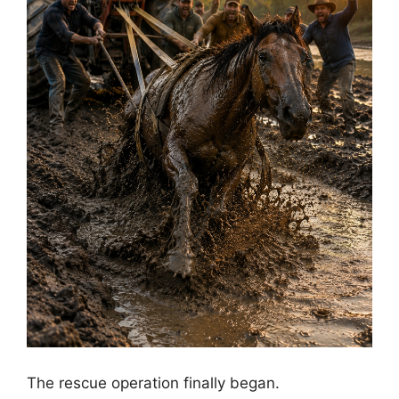
The rescue operation finally began.