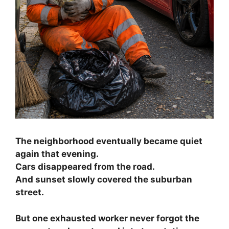
The neighborhood eventually became quiet
again that evening.
Cars disappeared from the road.
And sunset slowly covered the suburban
street.
But one exhausted worker never forgot the