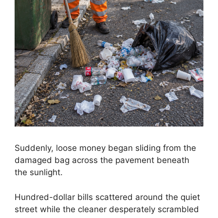
Suddenly, loose money began sliding from the
damaged bag across the pavement beneath
the sunlight.
Hundred-dollar bills scattered around the quiet
street while the cleaner desperately scrambled