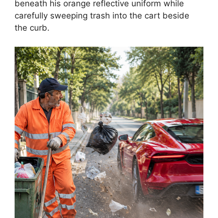
beneath his orange reflective uniform while
carefully sweeping trash into the cart beside
the curb.