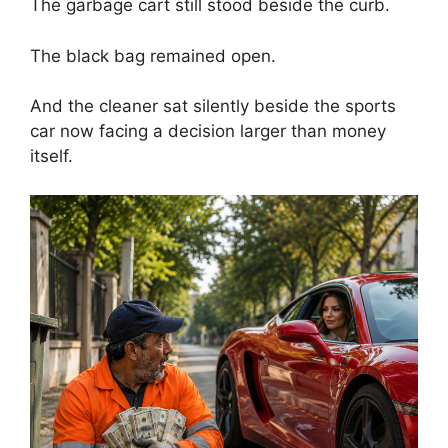
The garbage cart still stood beside the curb.
The black bag remained open.
And the cleaner sat silently beside the sports
car now facing a decision larger than money
itself.