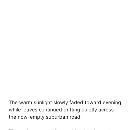
The warm sunlight slowly faded toward evening
while leaves continued drifting quietly across
the now-empty suburban road.