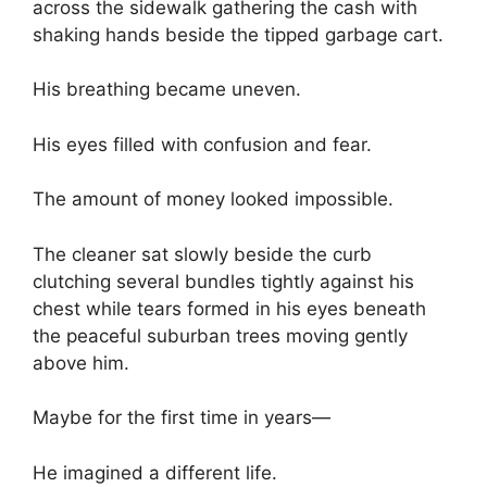
across the sidewalk gathering the cash with
shaking hands beside the tipped garbage cart.
His breathing became uneven.
His eyes filled with confusion and fear.
The amount of money looked impossible.
The cleaner sat slowly beside the curb
clutching several bundles tightly against his
chest while tears formed in his eyes beneath
the peaceful suburban trees moving gently
above him.
Maybe for the first time in years—
He imagined a different life.