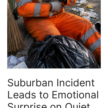
Suburban Incident
Leads to Emotional
Surprise on Quiet