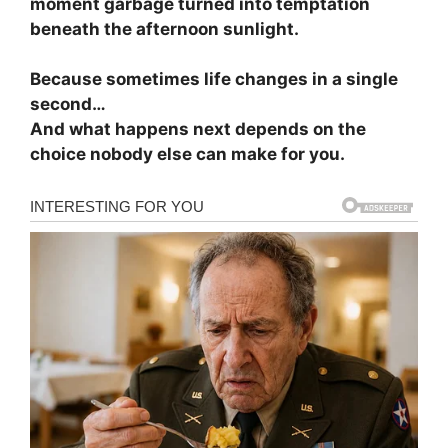
moment garbage turned into temptation
beneath the afternoon sunlight.
Because sometimes life changes in a single
second…
And what happens next depends on the
choice nobody else can make for you.