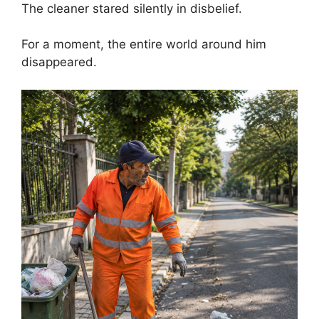
The cleaner stared silently in disbelief.
For a moment, the entire world around him
disappeared.