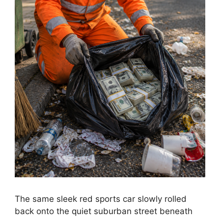
The same sleek red sports car slowly rolled
back onto the quiet suburban street beneath