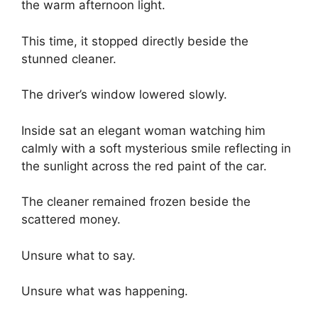
the warm afternoon light.
This time, it stopped directly beside the
stunned cleaner.
The driver’s window lowered slowly.
Inside sat an elegant woman watching him
calmly with a soft mysterious smile reflecting in
the sunlight across the red paint of the car.
The cleaner remained frozen beside the
scattered money.
Unsure what to say.
Unsure what was happening.