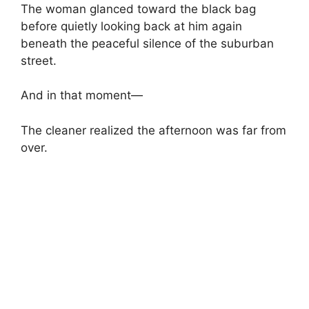
The woman glanced toward the black bag
before quietly looking back at him again
beneath the peaceful silence of the suburban
street.
And in that moment—
The cleaner realized the afternoon was far from
over.