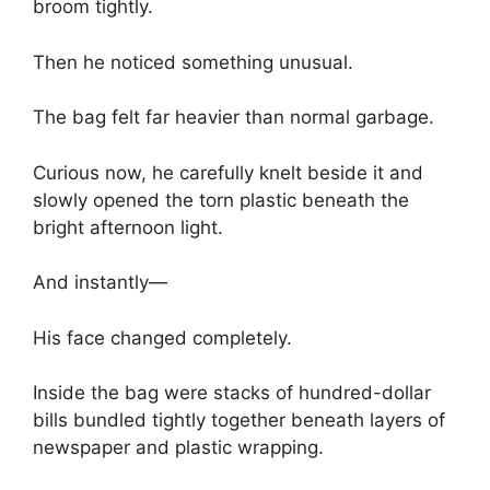
broom tightly.
Then he noticed something unusual.
The bag felt far heavier than normal garbage.
Curious now, he carefully knelt beside it and
slowly opened the torn plastic beneath the
bright afternoon light.
And instantly—
His face changed completely.
Inside the bag were stacks of hundred-dollar
bills bundled tightly together beneath layers of
newspaper and plastic wrapping.