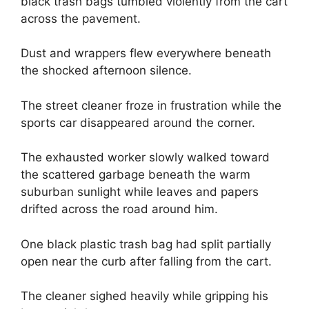
black trash bags tumbled violently from the cart
across the pavement.
Dust and wrappers flew everywhere beneath
the shocked afternoon silence.
The street cleaner froze in frustration while the
sports car disappeared around the corner.
The exhausted worker slowly walked toward
the scattered garbage beneath the warm
suburban sunlight while leaves and papers
drifted across the road around him.
One black plastic trash bag had split partially
open near the curb after falling from the cart.
The cleaner sighed heavily while gripping his