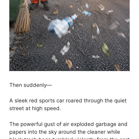
Then suddenly—
A sleek red sports car roared through the quiet
street at high speed.
The powerful gust of air exploded garbage and
papers into the sky around the cleaner while