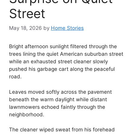
Street
May 18, 2026
by
Home Stories
Bright afternoon sunlight filtered through the
trees lining the quiet American suburban street
while an exhausted street cleaner slowly
pushed his garbage cart along the peaceful
road.
Leaves moved softly across the pavement
beneath the warm daylight while distant
lawnmowers echoed faintly through the
neighborhood.
The cleaner wiped sweat from his forehead