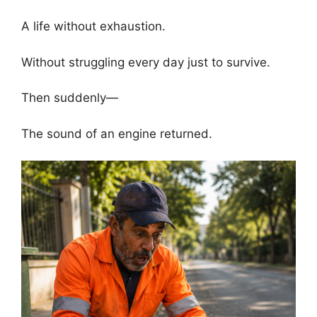
A life without exhaustion.
Without struggling every day just to survive.
Then suddenly—
The sound of an engine returned.