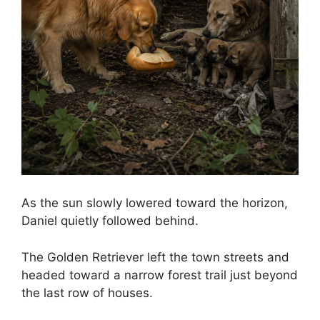
As the sun slowly lowered toward the horizon,
Daniel quietly followed behind.
The Golden Retriever left the town streets and
headed toward a narrow forest trail just beyond
the last row of houses.