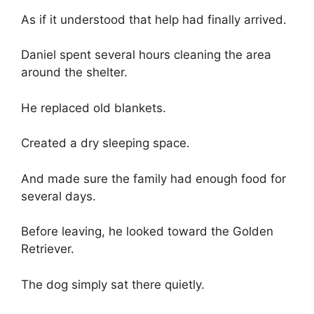
As if it understood that help had finally arrived.
Daniel spent several hours cleaning the area
around the shelter.
He replaced old blankets.
Created a dry sleeping space.
And made sure the family had enough food for
several days.
Before leaving, he looked toward the Golden
Retriever.
The dog simply sat there quietly.