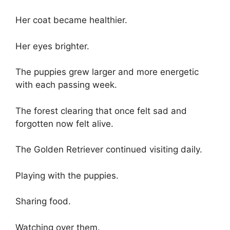
Her coat became healthier.
Her eyes brighter.
The puppies grew larger and more energetic
with each passing week.
The forest clearing that once felt sad and
forgotten now felt alive.
The Golden Retriever continued visiting daily.
Playing with the puppies.
Sharing food.
Watching over them.