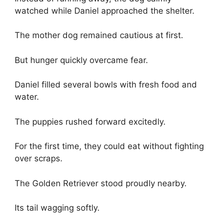
watched while Daniel approached the shelter.
The mother dog remained cautious at first.
But hunger quickly overcame fear.
Daniel filled several bowls with fresh food and
water.
The puppies rushed forward excitedly.
For the first time, they could eat without fighting
over scraps.
The Golden Retriever stood proudly nearby.
Its tail wagging softly.