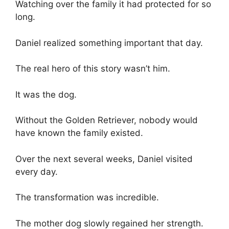
Watching over the family it had protected for so
long.
Daniel realized something important that day.
The real hero of this story wasn’t him.
It was the dog.
Without the Golden Retriever, nobody would
have known the family existed.
Over the next several weeks, Daniel visited
every day.
The transformation was incredible.
The mother dog slowly regained her strength.