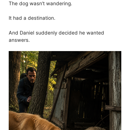
The dog wasn’t wandering.
It had a destination.
And Daniel suddenly decided he wanted
answers.