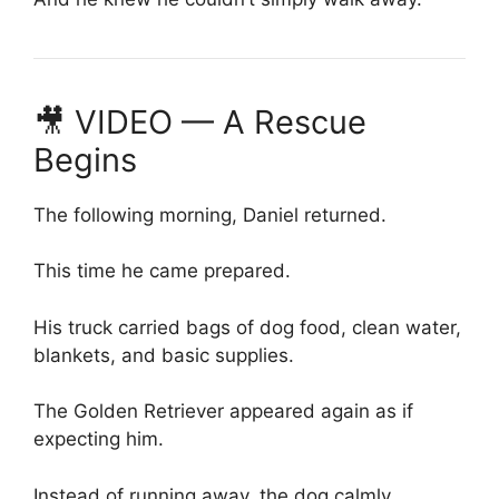
🎥 VIDEO — A Rescue
Begins
The following morning, Daniel returned.
This time he came prepared.
His truck carried bags of dog food, clean water,
blankets, and basic supplies.
The Golden Retriever appeared again as if
expecting him.
Instead of running away, the dog calmly