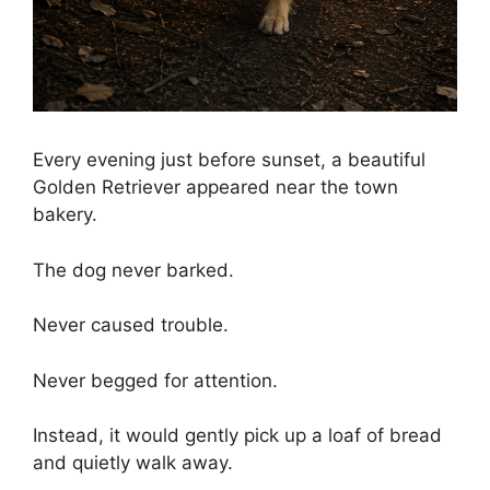
Every evening just before sunset, a beautiful
Golden Retriever appeared near the town
bakery.
The dog never barked.
Never caused trouble.
Never begged for attention.
Instead, it would gently pick up a loaf of bread
and quietly walk away.