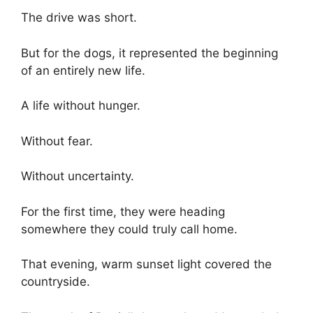
The drive was short.
But for the dogs, it represented the beginning
of an entirely new life.
A life without hunger.
Without fear.
Without uncertainty.
For the first time, they were heading
somewhere they could truly call home.
That evening, warm sunset light covered the
countryside.