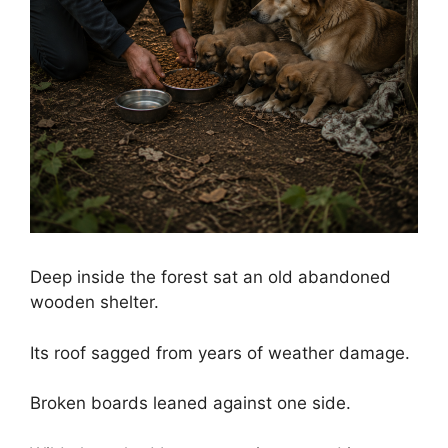
Deep inside the forest sat an old abandoned
wooden shelter.
Its roof sagged from years of weather damage.
Broken boards leaned against one side.