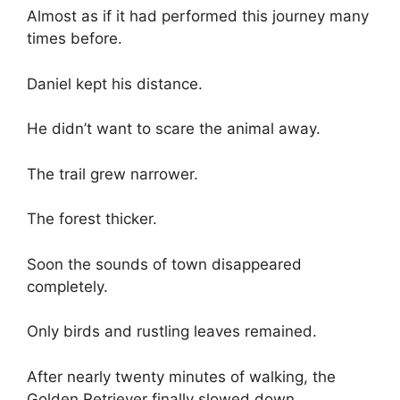
Almost as if it had performed this journey many
times before.
Daniel kept his distance.
He didn’t want to scare the animal away.
The trail grew narrower.
The forest thicker.
Soon the sounds of town disappeared
completely.
Only birds and rustling leaves remained.
After nearly twenty minutes of walking, the
Golden Retriever finally slowed down.