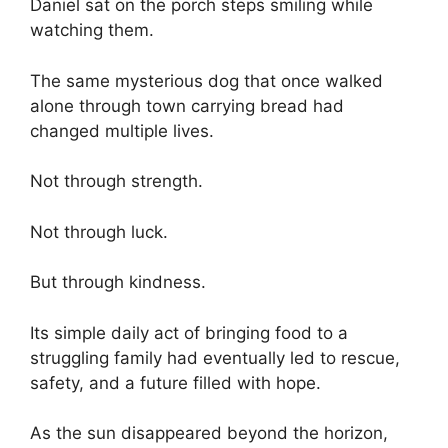
Daniel sat on the porch steps smiling while
watching them.
The same mysterious dog that once walked
alone through town carrying bread had
changed multiple lives.
Not through strength.
Not through luck.
But through kindness.
Its simple daily act of bringing food to a
struggling family had eventually led to rescue,
safety, and a future filled with hope.
As the sun disappeared beyond the horizon,