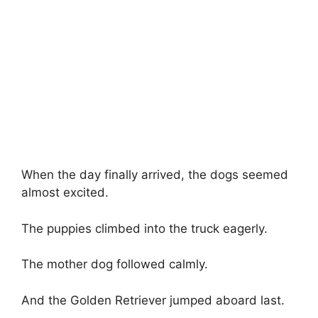
When the day finally arrived, the dogs seemed
almost excited.
The puppies climbed into the truck eagerly.
The mother dog followed calmly.
And the Golden Retriever jumped aboard last.