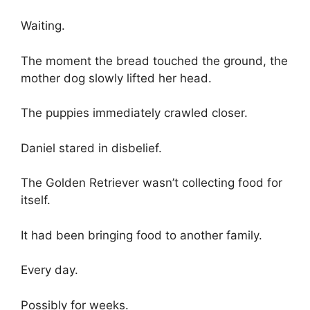
Waiting.
The moment the bread touched the ground, the
mother dog slowly lifted her head.
The puppies immediately crawled closer.
Daniel stared in disbelief.
The Golden Retriever wasn’t collecting food for
itself.
It had been bringing food to another family.
Every day.
Possibly for weeks.