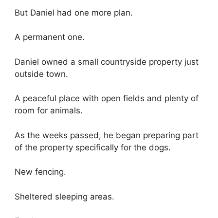
But Daniel had one more plan.
A permanent one.
Daniel owned a small countryside property just
outside town.
A peaceful place with open fields and plenty of
room for animals.
As the weeks passed, he began preparing part
of the property specifically for the dogs.
New fencing.
Sheltered sleeping areas.