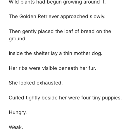
Wild plants had begun growing around it.
The Golden Retriever approached slowly.
Then gently placed the loaf of bread on the
ground.
Inside the shelter lay a thin mother dog.
Her ribs were visible beneath her fur.
She looked exhausted.
Curled tightly beside her were four tiny puppies.
Hungry.
Weak.