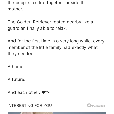
the puppies curled together beside their
mother.
The Golden Retriever rested nearby like a
guardian finally able to relax.
And for the first time in a very long while, every
member of the little family had exactly what
they needed.
A home.
A future.
And each other. ❤️🐾