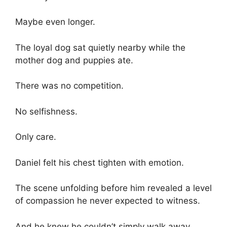
Maybe even longer.
The loyal dog sat quietly nearby while the
mother dog and puppies ate.
There was no competition.
No selfishness.
Only care.
Daniel felt his chest tighten with emotion.
The scene unfolding before him revealed a level
of compassion he never expected to witness.
And he knew he couldn’t simply walk away.