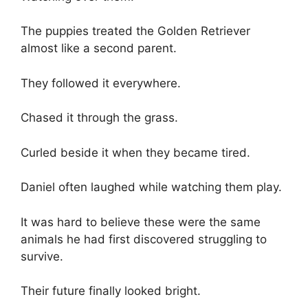
The puppies treated the Golden Retriever
almost like a second parent.
They followed it everywhere.
Chased it through the grass.
Curled beside it when they became tired.
Daniel often laughed while watching them play.
It was hard to believe these were the same
animals he had first discovered struggling to
survive.
Their future finally looked bright.