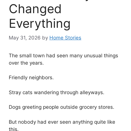
Changed
Everything
May 31, 2026
by
Home Stories
The small town had seen many unusual things
over the years.
Friendly neighbors.
Stray cats wandering through alleyways.
Dogs greeting people outside grocery stores.
But nobody had ever seen anything quite like
this.