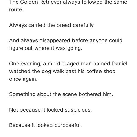
The Golden Retriever always followed the same
route.
Always carried the bread carefully.
And always disappeared before anyone could
figure out where it was going.
One evening, a middle-aged man named Daniel
watched the dog walk past his coffee shop
once again.
Something about the scene bothered him.
Not because it looked suspicious.
Because it looked purposeful.