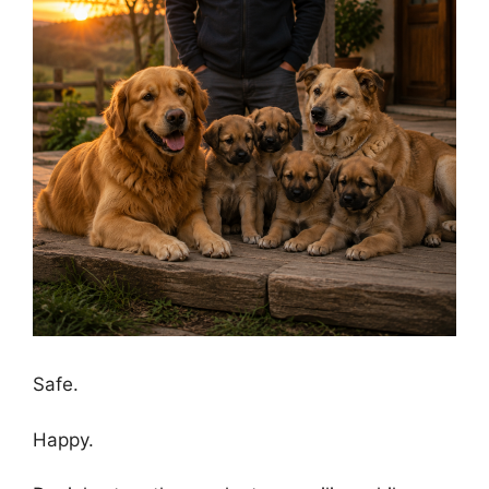
Safe.
Happy.