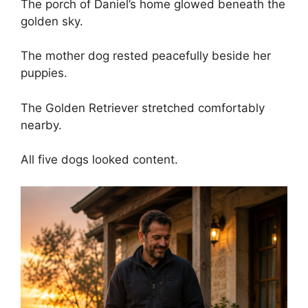
The porch of Daniel’s home glowed beneath the
golden sky.
The mother dog rested peacefully beside her
puppies.
The Golden Retriever stretched comfortably
nearby.
All five dogs looked content.