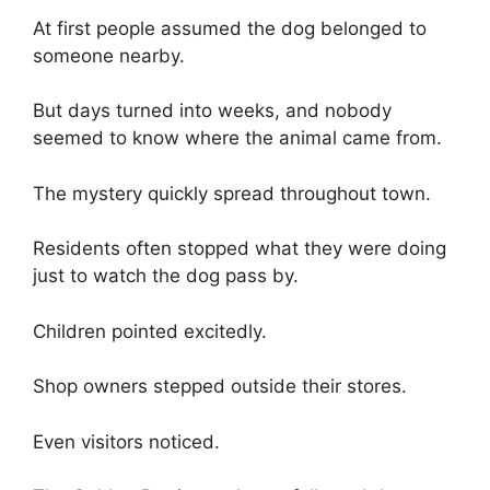
At first people assumed the dog belonged to
someone nearby.
But days turned into weeks, and nobody
seemed to know where the animal came from.
The mystery quickly spread throughout town.
Residents often stopped what they were doing
just to watch the dog pass by.
Children pointed excitedly.
Shop owners stepped outside their stores.
Even visitors noticed.