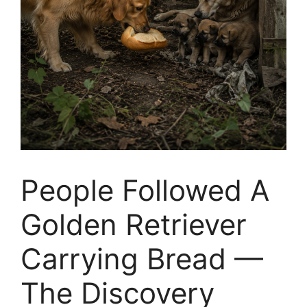
People Followed A
Golden Retriever
Carrying Bread —
The Discovery