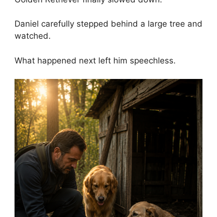
Daniel carefully stepped behind a large tree and
watched.
What happened next left him speechless.