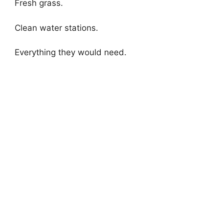
Fresh grass.
Clean water stations.
Everything they would need.