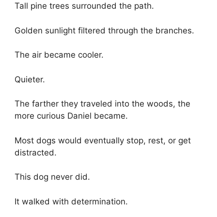
Tall pine trees surrounded the path.
Golden sunlight filtered through the branches.
The air became cooler.
Quieter.
The farther they traveled into the woods, the
more curious Daniel became.
Most dogs would eventually stop, rest, or get
distracted.
This dog never did.
It walked with determination.