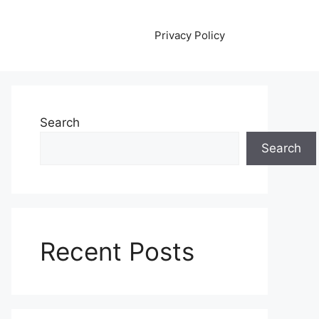
Privacy Policy
Search
Search
Recent Posts