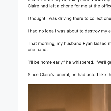
Claire had left a phone for me at the offic
I thought I was driving there to collect one
I had no idea I was about to destroy my e
That morning, my husband Ryan kissed my
one hand.
“I’ll be home early,” he whispered. “We’ll g
Since Claire’s funeral, he had acted like 