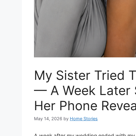
My Sister Tried
— A Week Later
Her Phone Reve
May 14, 2026
by
Home Stories
A week after my wedding ended with my s