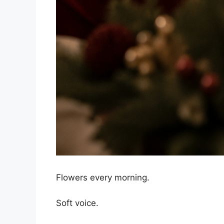
Flowers every morning.
Soft voice.