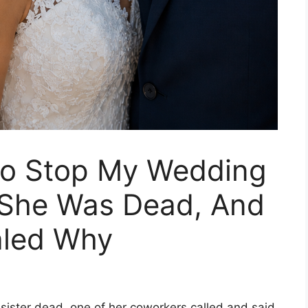
 To Stop My Wedding
 She Was Dead, And
aled Why
ister dead, one of her coworkers called and said