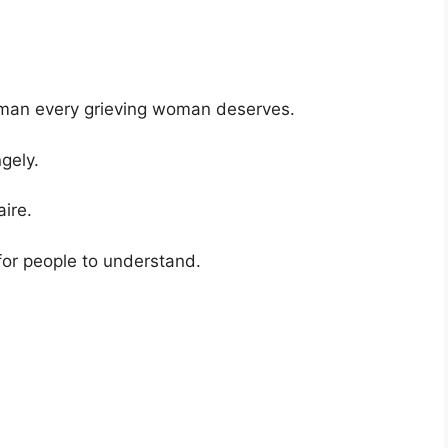
d man every grieving woman deserves.
gely.
ire.
 for people to understand.