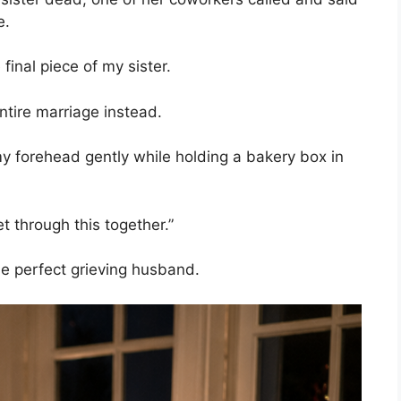
e.
 final piece of my sister.
ntire marriage instead.
 forehead gently while holding a bakery box in
et through this together.”
the perfect grieving husband.