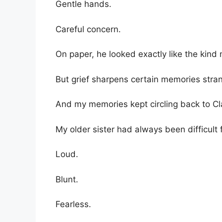
Gentle hands.
Careful concern.
On paper, he looked exactly like the kin
But grief sharpens certain memories stran
And my memories kept circling back to Cla
My older sister had always been difficult
Loud.
Blunt.
Fearless.