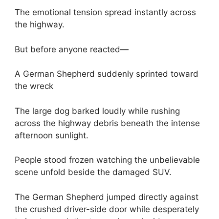
The emotional tension spread instantly across
the highway.
But before anyone reacted—
A German Shepherd suddenly sprinted toward
the wreck
The large dog barked loudly while rushing
across the highway debris beneath the intense
afternoon sunlight.
People stood frozen watching the unbelievable
scene unfold beside the damaged SUV.
The German Shepherd jumped directly against
the crushed driver-side door while desperately