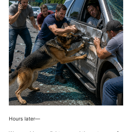
Hours later—