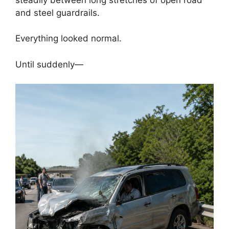
and steel guardrails.
Everything looked normal.
Until suddenly—