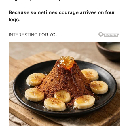
Because sometimes courage arrives on four
legs.