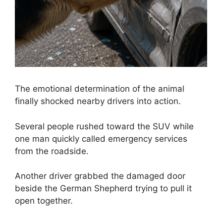
The emotional determination of the animal
finally shocked nearby drivers into action.
Several people rushed toward the SUV while
one man quickly called emergency services
from the roadside.
Another driver grabbed the damaged door
beside the German Shepherd trying to pull it
open together.