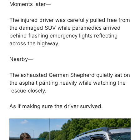
Moments later—
The injured driver was carefully pulled free from
the damaged SUV while paramedics arrived
behind flashing emergency lights reflecting
across the highway.
Nearby—
The exhausted German Shepherd quietly sat on
the asphalt panting heavily while watching the
rescue closely.
As if making sure the driver survived.