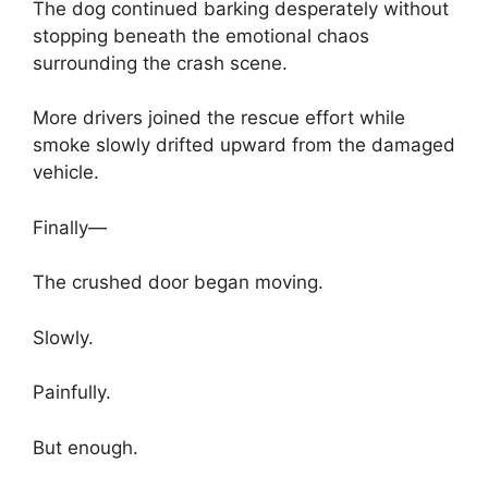
The dog continued barking desperately without
stopping beneath the emotional chaos
surrounding the crash scene.
More drivers joined the rescue effort while
smoke slowly drifted upward from the damaged
vehicle.
Finally—
The crushed door began moving.
Slowly.
Painfully.
But enough.