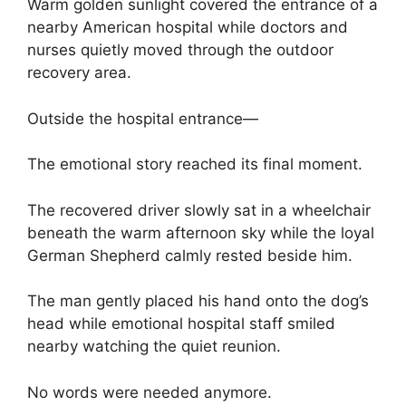
Warm golden sunlight covered the entrance of a
nearby American hospital while doctors and
nurses quietly moved through the outdoor
recovery area.
Outside the hospital entrance—
The emotional story reached its final moment.
The recovered driver slowly sat in a wheelchair
beneath the warm afternoon sky while the loyal
German Shepherd calmly rested beside him.
The man gently placed his hand onto the dog’s
head while emotional hospital staff smiled
nearby watching the quiet reunion.
No words were needed anymore.