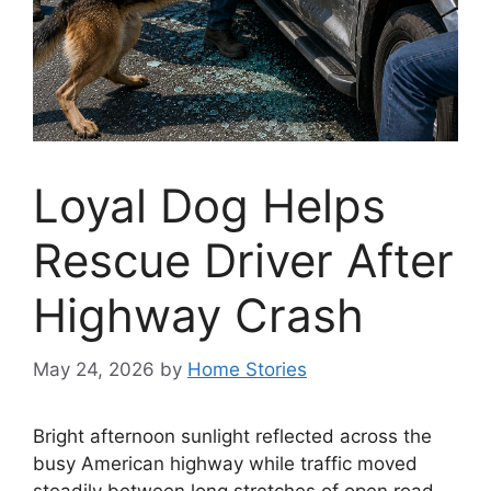
Loyal Dog Helps
Rescue Driver After
Highway Crash
May 24, 2026
by
Home Stories
Bright afternoon sunlight reflected across the
busy American highway while traffic moved
steadily between long stretches of open road