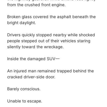
from the crushed front engine.
Broken glass covered the asphalt beneath the
bright daylight.
Drivers quickly stopped nearby while shocked
people stepped out of their vehicles staring
silently toward the wreckage.
Inside the damaged SUV—
An injured man remained trapped behind the
cracked driver-side door.
Barely conscious.
Unable to escape.