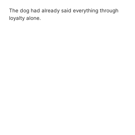
The dog had already said everything through
loyalty alone.