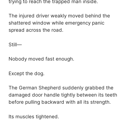
trying to reach the trapped man inside.
The injured driver weakly moved behind the
shattered window while emergency panic
spread across the road.
Still—
Nobody moved fast enough.
Except the dog.
The German Shepherd suddenly grabbed the
damaged door handle tightly between its teeth
before pulling backward with all its strength.
Its muscles tightened.