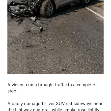
A violent crash brought traffic to a complete
stop.
A badly damaged silver SUV sat sideways near
the highway guardrail while smoke rose lightly