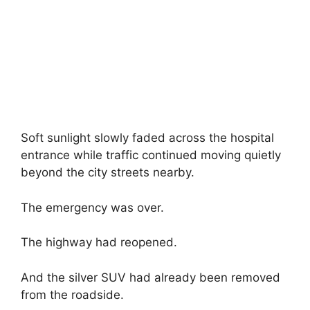
Soft sunlight slowly faded across the hospital
entrance while traffic continued moving quietly
beyond the city streets nearby.
The emergency was over.
The highway had reopened.
And the silver SUV had already been removed
from the roadside.