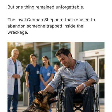
But one thing remained unforgettable.
The loyal German Shepherd that refused to
abandon someone trapped inside the
wreckage.