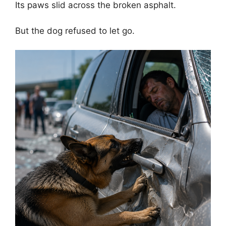
Its paws slid across the broken asphalt.
But the dog refused to let go.