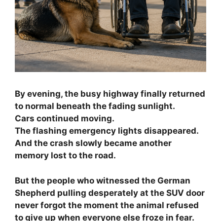
By evening, the busy highway finally returned
to normal beneath the fading sunlight.
Cars continued moving.
The flashing emergency lights disappeared.
And the crash slowly became another
memory lost to the road.
But the people who witnessed the German
Shepherd pulling desperately at the SUV door
never forgot the moment the animal refused
to give up when everyone else froze in fear.