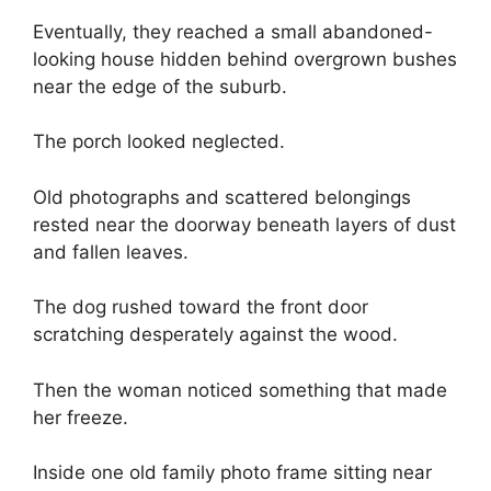
Eventually, they reached a small abandoned-
looking house hidden behind overgrown bushes
near the edge of the suburb.
The porch looked neglected.
Old photographs and scattered belongings
rested near the doorway beneath layers of dust
and fallen leaves.
The dog rushed toward the front door
scratching desperately against the wood.
Then the woman noticed something that made
her freeze.
Inside one old family photo frame sitting near