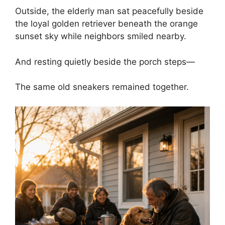
Outside, the elderly man sat peacefully beside
the loyal golden retriever beneath the orange
sunset sky while neighbors smiled nearby.
And resting quietly beside the porch steps—
The same old sneakers remained together.