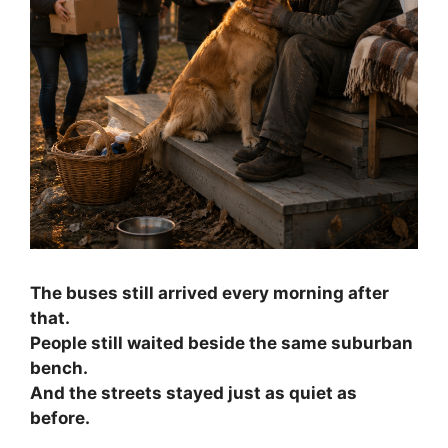
The buses still arrived every morning after
that.
People still waited beside the same suburban
bench.
And the streets stayed just as quiet as
before.