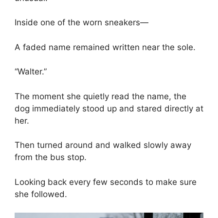
Inside one of the worn sneakers—
A faded name remained written near the sole.
“Walter.”
The moment she quietly read the name, the
dog immediately stood up and stared directly at
her.
Then turned around and walked slowly away
from the bus stop.
Looking back every few seconds to make sure
she followed.