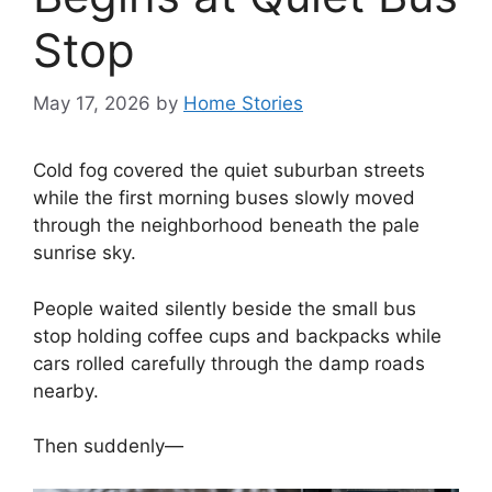
Stop
May 17, 2026
by
Home Stories
Cold fog covered the quiet suburban streets
while the first morning buses slowly moved
through the neighborhood beneath the pale
sunrise sky.
People waited silently beside the small bus
stop holding coffee cups and backpacks while
cars rolled carefully through the damp roads
nearby.
Then suddenly—