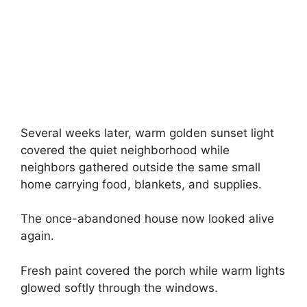
Several weeks later, warm golden sunset light
covered the quiet neighborhood while
neighbors gathered outside the same small
home carrying food, blankets, and supplies.
The once-abandoned house now looked alive
again.
Fresh paint covered the porch while warm lights
glowed softly through the windows.