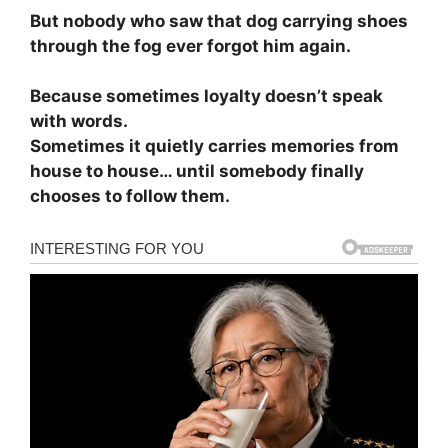
But nobody who saw that dog carrying shoes
through the fog ever forgot him again.
Because sometimes loyalty doesn’t speak
with words.
Sometimes it quietly carries memories from
house to house… until somebody finally
chooses to follow them.