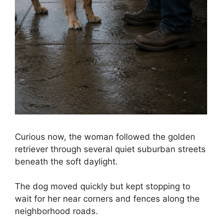
Curious now, the woman followed the golden
retriever through several quiet suburban streets
beneath the soft daylight.
The dog moved quickly but kept stopping to
wait for her near corners and fences along the
neighborhood roads.