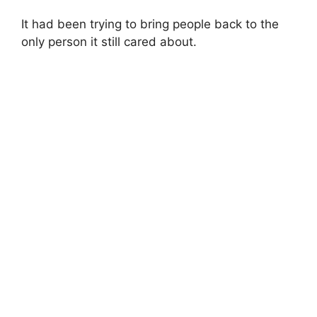
It had been trying to bring people back to the
only person it still cared about.