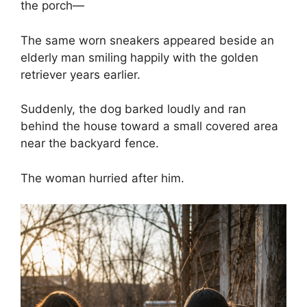
the porch—
The same worn sneakers appeared beside an
elderly man smiling happily with the golden
retriever years earlier.
Suddenly, the dog barked loudly and ran
behind the house toward a small covered area
near the backyard fence.
The woman hurried after him.