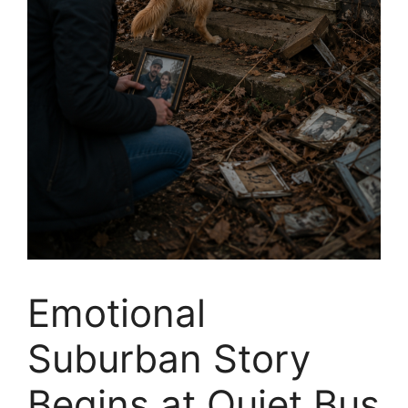
Emotional
Suburban Story
Begins at Quiet Bus