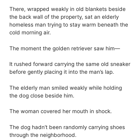
There, wrapped weakly in old blankets beside
the back wall of the property, sat an elderly
homeless man trying to stay warm beneath the
cold morning air.
The moment the golden retriever saw him—
It rushed forward carrying the same old sneaker
before gently placing it into the man’s lap.
The elderly man smiled weakly while holding
the dog close beside him.
The woman covered her mouth in shock.
The dog hadn’t been randomly carrying shoes
through the neighborhood.