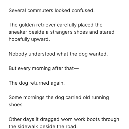
Several commuters looked confused.
The golden retriever carefully placed the
sneaker beside a stranger’s shoes and stared
hopefully upward.
Nobody understood what the dog wanted.
But every morning after that—
The dog returned again.
Some mornings the dog carried old running
shoes.
Other days it dragged worn work boots through
the sidewalk beside the road.