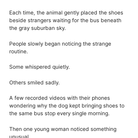
Each time, the animal gently placed the shoes
beside strangers waiting for the bus beneath
the gray suburban sky.
People slowly began noticing the strange
routine.
Some whispered quietly.
Others smiled sadly.
A few recorded videos with their phones
wondering why the dog kept bringing shoes to
the same bus stop every single morning.
Then one young woman noticed something
unusual.