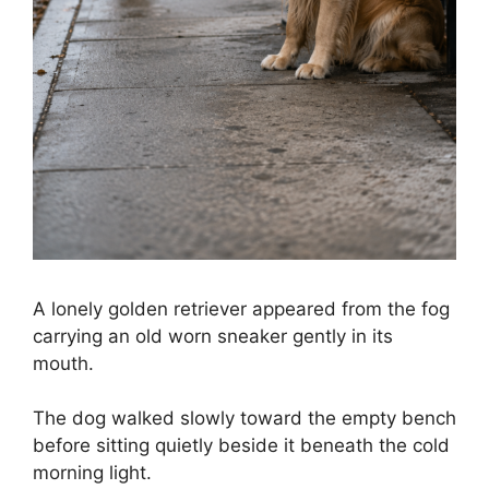
A lonely golden retriever appeared from the fog
carrying an old worn sneaker gently in its
mouth.
The dog walked slowly toward the empty bench
before sitting quietly beside it beneath the cold
morning light.