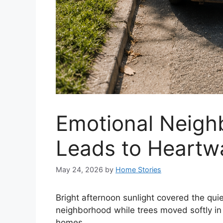
Emotional Neigh
Leads to Heartw
May 24, 2026
by
Home Stories
Bright afternoon sunlight covered the qui
neighborhood while trees moved softly in
homes.