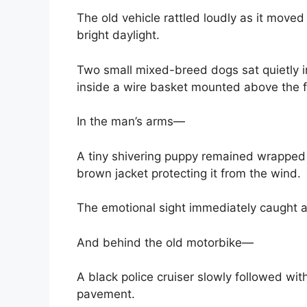
The old vehicle rattled loudly as it moved
bright daylight.
Two small mixed-breed dogs sat quietly i
inside a wire basket mounted above the f
In the man’s arms—
A tiny shivering puppy remained wrapped 
brown jacket protecting it from the wind.
The emotional sight immediately caught a
And behind the old motorbike—
A black police cruiser slowly followed with
pavement.