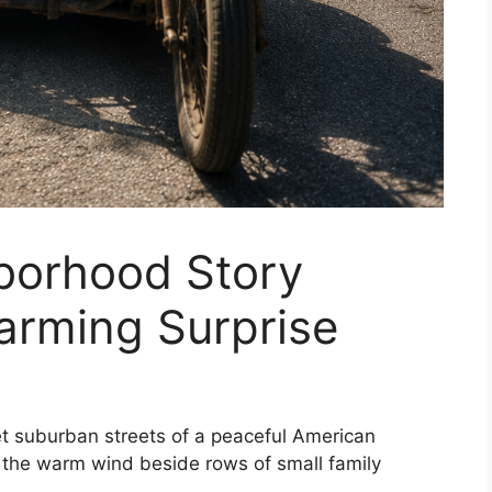
borhood Story
arming Surprise
et suburban streets of a peaceful American
 the warm wind beside rows of small family