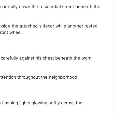
 carefully down the residential street beneath the
nside the attached sidecar while another rested
ront wheel.
carefully against his chest beneath the worn
ttention throughout the neighborhood.
 flashing lights glowing softly across the