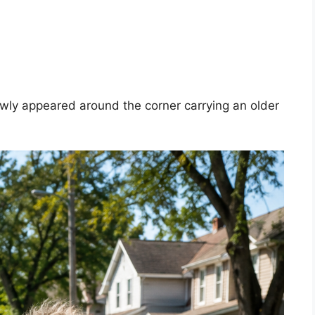
owly appeared around the corner carrying an older