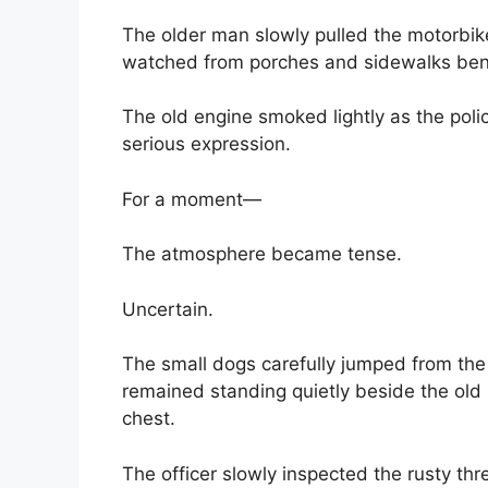
The older man slowly pulled the motorbik
watched from porches and sidewalks bene
The old engine smoked lightly as the polic
serious expression.
For a moment—
The atmosphere became tense.
Uncertain.
The small dogs carefully jumped from the
remained standing quietly beside the old 
chest.
The officer slowly inspected the rusty th