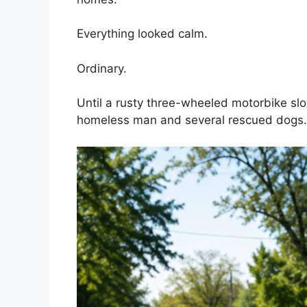
Everything looked calm.
Ordinary.
Until a rusty three-wheeled motorbike sl
homeless man and several rescued dogs.