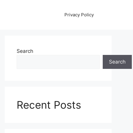
Privacy Policy
Search
Search
Recent Posts