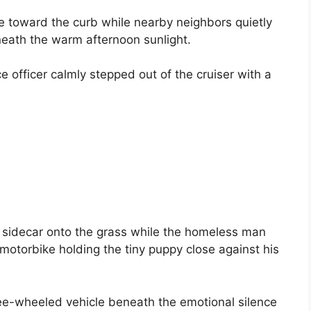
e toward the curb while nearby neighbors quietly
ath the warm afternoon sunlight.
e officer calmly stepped out of the cruiser with a
 sidecar onto the grass while the homeless man
motorbike holding the tiny puppy close against his
ree-wheeled vehicle beneath the emotional silence