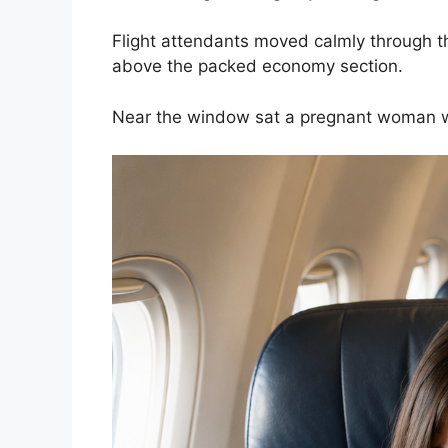
Flight attendants moved calmly through t
above the packed economy section.
Near the window sat a pregnant woman we