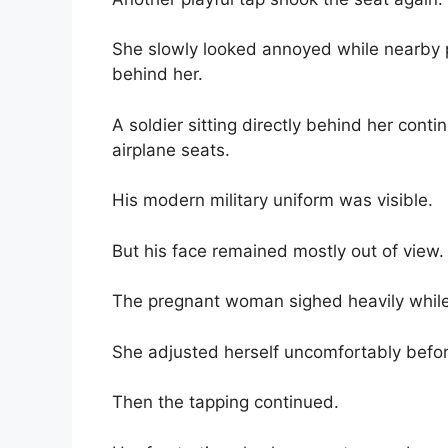
She slowly looked annoyed while nearby 
behind her.
A soldier sitting directly behind her conti
airplane seats.
His modern military uniform was visible.
But his face remained mostly out of view.
The pregnant woman sighed heavily while 
She adjusted herself uncomfortably befor
Then the tapping continued.