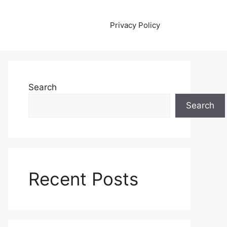
Privacy Policy
Search
Search
Recent Posts