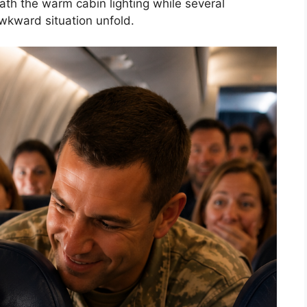
ath the warm cabin lighting while several
wkward situation unfold.