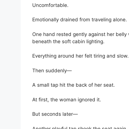
Uncomfortable.
Emotionally drained from traveling alone.
One hand rested gently against her belly 
beneath the soft cabin lighting.
Everything around her felt tiring and slow.
Then suddenly—
A small tap hit the back of her seat.
At first, the woman ignored it.
But seconds later—
Another playful tap shook the seat again.