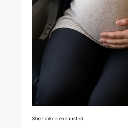
She looked exhausted.