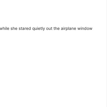
while she stared quietly out the airplane window