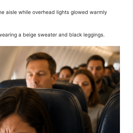
he aisle while overhead lights glowed warmly
aring a beige sweater and black leggings.