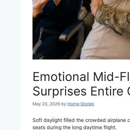
Emotional Mid-Fl
Surprises Entire
May 20, 2026
by
Home Stories
Soft daylight filled the crowded airplane c
seats during the long daytime flight.