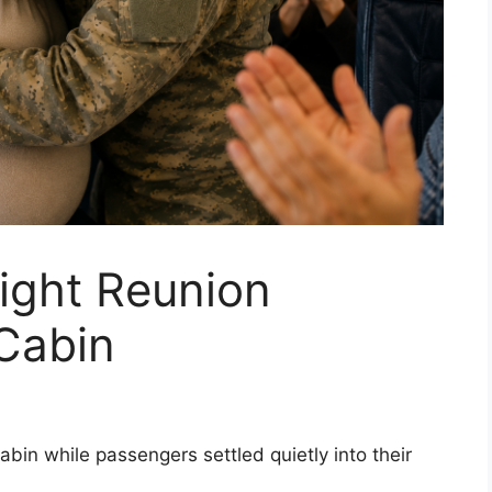
ight Reunion
 Cabin
abin while passengers settled quietly into their