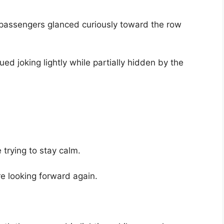
passengers glanced curiously toward the row
nued joking lightly while partially hidden by the
trying to stay calm.
e looking forward again.