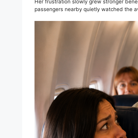
Her frustration slowly grew stronger bene
passengers nearby quietly watched the a