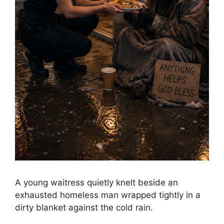
A young waitress quietly knelt beside an
exhausted homeless man wrapped tightly in a
dirty blanket against the cold rain.