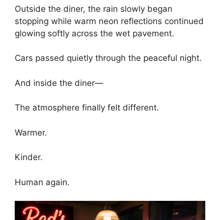
Outside the diner, the rain slowly began
stopping while warm neon reflections continued
glowing softly across the wet pavement.
Cars passed quietly through the peaceful night.
And inside the diner—
The atmosphere finally felt different.
Warmer.
Kinder.
Human again.