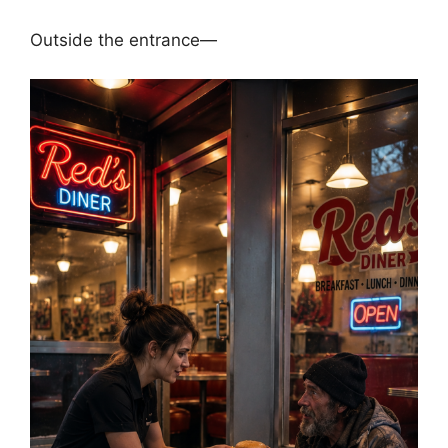
Outside the entrance—