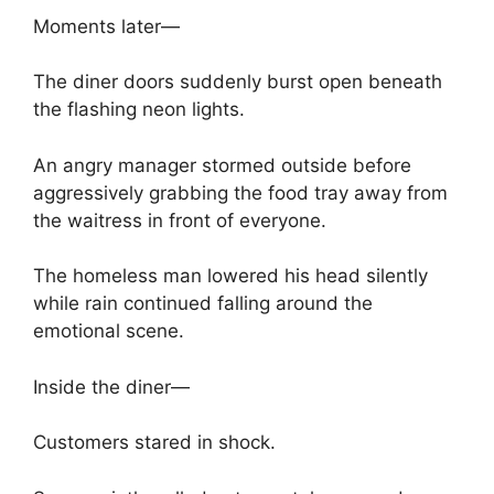
Moments later—
The diner doors suddenly burst open beneath
the flashing neon lights.
An angry manager stormed outside before
aggressively grabbing the food tray away from
the waitress in front of everyone.
The homeless man lowered his head silently
while rain continued falling around the
emotional scene.
Inside the diner—
Customers stared in shock.