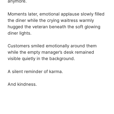
anymore.
Moments later, emotional applause slowly filled
the diner while the crying waitress warmly
hugged the veteran beneath the soft glowing
diner lights.
Customers smiled emotionally around them
while the empty manager’s desk remained
visible quietly in the background.
A silent reminder of karma.
And kindness.