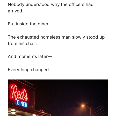
Nobody understood why the officers had
arrived.
But inside the diner—
The exhausted homeless man slowly stood up
from his chair.
And moments later—
Everything changed.