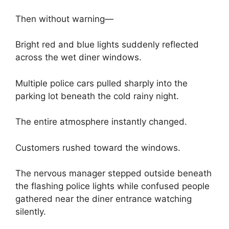
Then without warning—
Bright red and blue lights suddenly reflected
across the wet diner windows.
Multiple police cars pulled sharply into the
parking lot beneath the cold rainy night.
The entire atmosphere instantly changed.
Customers rushed toward the windows.
The nervous manager stepped outside beneath
the flashing police lights while confused people
gathered near the diner entrance watching
silently.