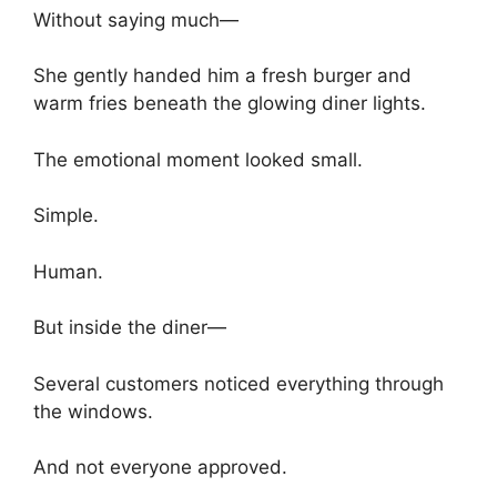
Without saying much—
She gently handed him a fresh burger and
warm fries beneath the glowing diner lights.
The emotional moment looked small.
Simple.
Human.
But inside the diner—
Several customers noticed everything through
the windows.
And not everyone approved.