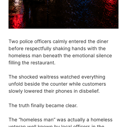
Two police officers calmly entered the diner
before respectfully shaking hands with the
homeless man beneath the emotional silence
filling the restaurant.
The shocked waitress watched everything
unfold beside the counter while customers
slowly lowered their phones in disbelief.
The truth finally became clear.
The “homeless man” was actually a homeless
veteran well known by local officers in the