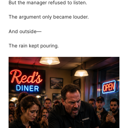
But the manager refused to listen.
The argument only became louder.
And outside—
The rain kept pouring.