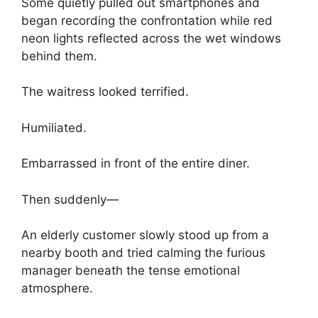
Some quietly pulled out smartphones and
began recording the confrontation while red
neon lights reflected across the wet windows
behind them.
The waitress looked terrified.
Humiliated.
Embarrassed in front of the entire diner.
Then suddenly—
An elderly customer slowly stood up from a
nearby booth and tried calming the furious
manager beneath the tense emotional
atmosphere.