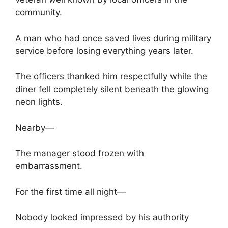
community.
A man who had once saved lives during military
service before losing everything years later.
The officers thanked him respectfully while the
diner fell completely silent beneath the glowing
neon lights.
Nearby—
The manager stood frozen with
embarrassment.
For the first time all night—
Nobody looked impressed by his authority