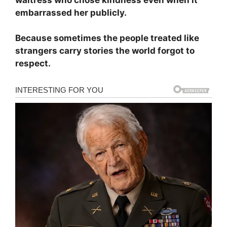
embarrassed her publicly.
Because sometimes the people treated like
strangers carry stories the world forgot to
respect.