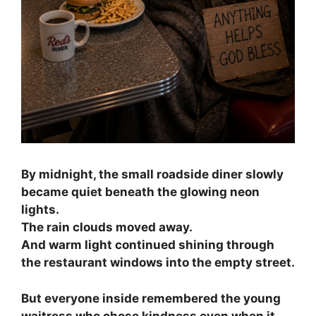
By midnight, the small roadside diner slowly
became quiet beneath the glowing neon
lights.
The rain clouds moved away.
And warm light continued shining through
the restaurant windows into the empty street.
But everyone inside remembered the young
waitress who chose kindness even when it