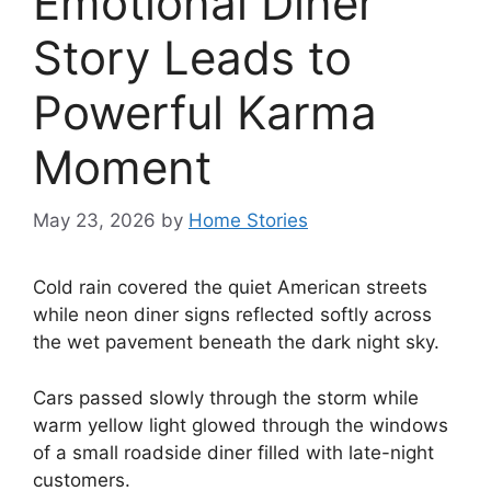
Emotional Diner
Story Leads to
Powerful Karma
Moment
May 23, 2026
by
Home Stories
Cold rain covered the quiet American streets
while neon diner signs reflected softly across
the wet pavement beneath the dark night sky.
Cars passed slowly through the storm while
warm yellow light glowed through the windows
of a small roadside diner filled with late-night
customers.