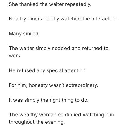
She thanked the waiter repeatedly.
Nearby diners quietly watched the interaction.
Many smiled.
The waiter simply nodded and returned to
work.
He refused any special attention.
For him, honesty wasn’t extraordinary.
It was simply the right thing to do.
The wealthy woman continued watching him
throughout the evening.