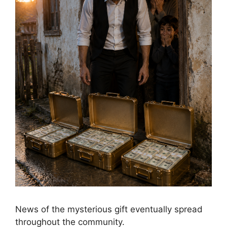
News of the mysterious gift eventually spread
throughout the community.