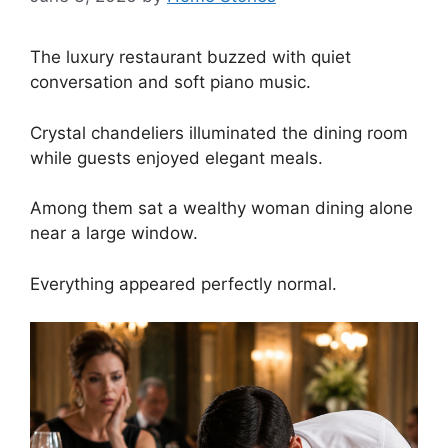
The luxury restaurant buzzed with quiet
conversation and soft piano music.
Crystal chandeliers illuminated the dining room
while guests enjoyed elegant meals.
Among them sat a wealthy woman dining alone
near a large window.
Everything appeared perfectly normal.