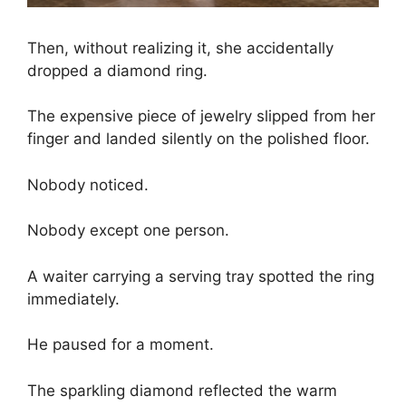
Then, without realizing it, she accidentally
dropped a diamond ring.
The expensive piece of jewelry slipped from her
finger and landed silently on the polished floor.
Nobody noticed.
Nobody except one person.
A waiter carrying a serving tray spotted the ring
immediately.
He paused for a moment.
The sparkling diamond reflected the warm