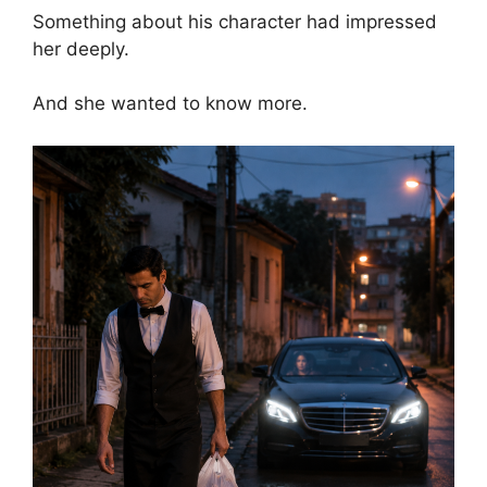
Something about his character had impressed
her deeply.
And she wanted to know more.