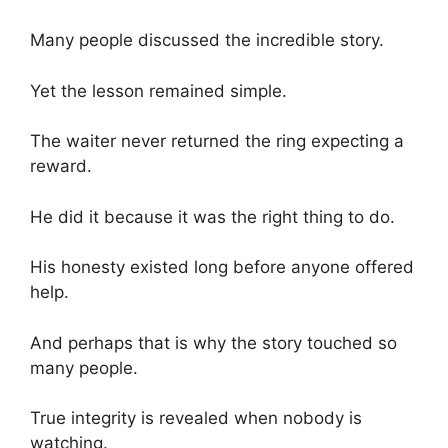
Many people discussed the incredible story.
Yet the lesson remained simple.
The waiter never returned the ring expecting a
reward.
He did it because it was the right thing to do.
His honesty existed long before anyone offered
help.
And perhaps that is why the story touched so
many people.
True integrity is revealed when nobody is
watching.