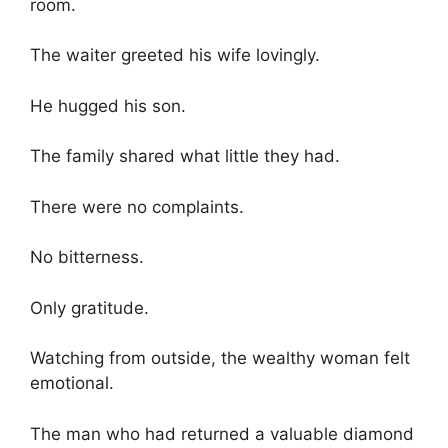
room.
The waiter greeted his wife lovingly.
He hugged his son.
The family shared what little they had.
There were no complaints.
No bitterness.
Only gratitude.
Watching from outside, the wealthy woman felt
emotional.
The man who had returned a valuable diamond