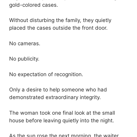
gold-colored cases.
Without disturbing the family, they quietly
placed the cases outside the front door.
No cameras.
No publicity.
No expectation of recognition.
Only a desire to help someone who had
demonstrated extraordinary integrity.
The woman took one final look at the small
house before leaving quietly into the night.
As the sun rose the next morning, the waiter