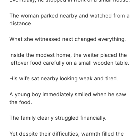
The woman parked nearby and watched from a
distance.
What she witnessed next changed everything.
Inside the modest home, the waiter placed the
leftover food carefully on a small wooden table.
His wife sat nearby looking weak and tired.
A young boy immediately smiled when he saw
the food.
The family clearly struggled financially.
Yet despite their difficulties, warmth filled the