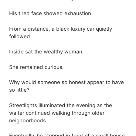
His tired face showed exhaustion.
From a distance, a black luxury car quietly
followed.
Inside sat the wealthy woman.
She remained curious.
Why would someone so honest appear to have
so little?
Streetlights illuminated the evening as the
waiter continued walking through older
neighborhoods.
Eventually, he stopped in front of a small house.