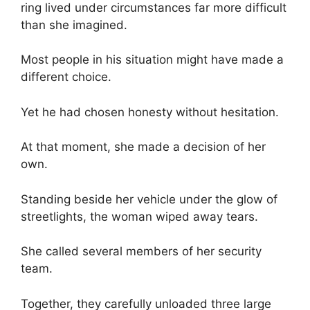
ring lived under circumstances far more difficult
than she imagined.
Most people in his situation might have made a
different choice.
Yet he had chosen honesty without hesitation.
At that moment, she made a decision of her
own.
Standing beside her vehicle under the glow of
streetlights, the woman wiped away tears.
She called several members of her security
team.
Together, they carefully unloaded three large