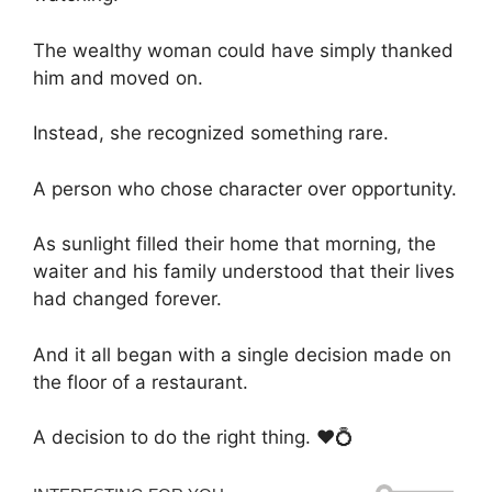
The wealthy woman could have simply thanked
him and moved on.
Instead, she recognized something rare.
A person who chose character over opportunity.
As sunlight filled their home that morning, the
waiter and his family understood that their lives
had changed forever.
And it all began with a single decision made on
the floor of a restaurant.
A decision to do the right thing. ❤️💍