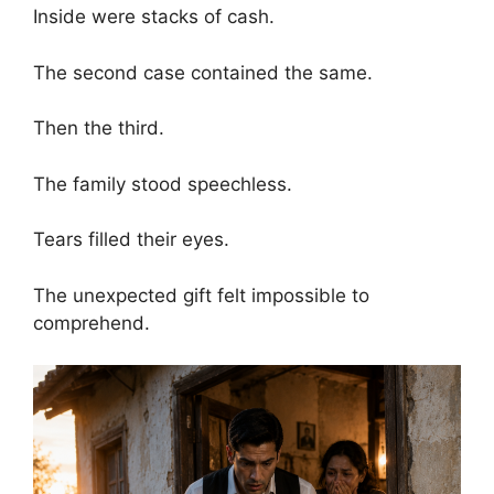
Inside were stacks of cash.
The second case contained the same.
Then the third.
The family stood speechless.
Tears filled their eyes.
The unexpected gift felt impossible to
comprehend.