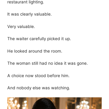
restaurant lighting.
It was clearly valuable.
Very valuable.
The waiter carefully picked it up.
He looked around the room.
The woman still had no idea it was gone.
A choice now stood before him.
And nobody else was watching.