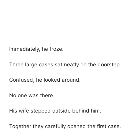
Immediately, he froze.
Three large cases sat neatly on the doorstep.
Confused, he looked around.
No one was there.
His wife stepped outside behind him.
Together they carefully opened the first case.