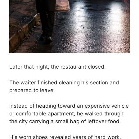
Later that night, the restaurant closed.
The waiter finished cleaning his section and
prepared to leave.
Instead of heading toward an expensive vehicle
or comfortable apartment, he walked through
the city carrying a small bag of leftover food.
His worn shoes revealed years of hard work.