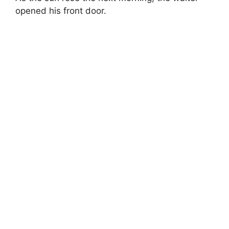
opened his front door.