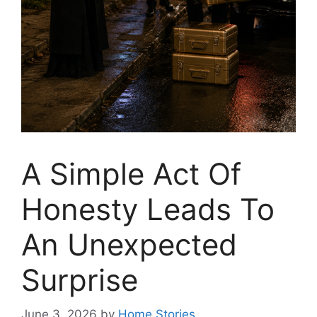
A Simple Act Of
Honesty Leads To
An Unexpected
Surprise
June 3, 2026
by
Home Stories