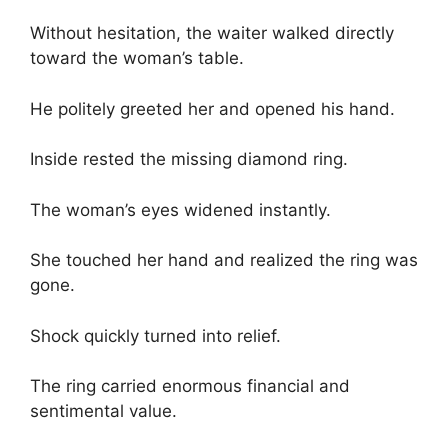
Without hesitation, the waiter walked directly
toward the woman’s table.
He politely greeted her and opened his hand.
Inside rested the missing diamond ring.
The woman’s eyes widened instantly.
She touched her hand and realized the ring was
gone.
Shock quickly turned into relief.
The ring carried enormous financial and
sentimental value.