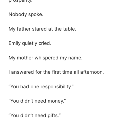
Nobody spoke.
My father stared at the table.
Emily quietly cried.
My mother whispered my name.
I answered for the first time all afternoon.
“You had one responsibility.”
“You didn’t need money.”
“You didn’t need gifts.”