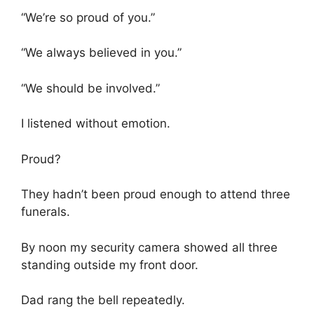
“We’re so proud of you.”
“We always believed in you.”
“We should be involved.”
I listened without emotion.
Proud?
They hadn’t been proud enough to attend three
funerals.
By noon my security camera showed all three
standing outside my front door.
Dad rang the bell repeatedly.