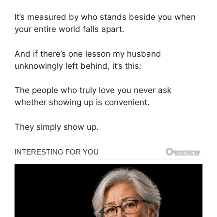
It’s measured by who stands beside you when
your entire world falls apart.
And if there’s one lesson my husband
unknowingly left behind, it’s this:
The people who truly love you never ask
whether showing up is convenient.
They simply show up.