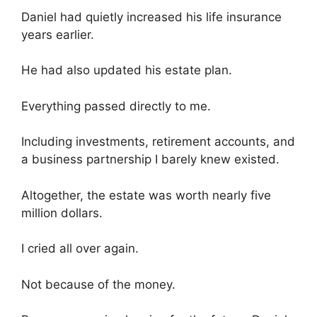
Daniel had quietly increased his life insurance
years earlier.
He had also updated his estate plan.
Everything passed directly to me.
Including investments, retirement accounts, and
a business partnership I barely knew existed.
Altogether, the estate was worth nearly five
million dollars.
I cried all over again.
Not because of the money.