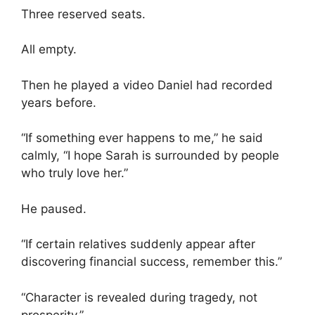
Three reserved seats.
All empty.
Then he played a video Daniel had recorded
years before.
“If something ever happens to me,” he said
calmly, “I hope Sarah is surrounded by people
who truly love her.”
He paused.
“If certain relatives suddenly appear after
discovering financial success, remember this.”
“Character is revealed during tragedy, not
prosperity.”