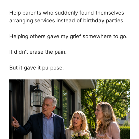
Help parents who suddenly found themselves
arranging services instead of birthday parties.
Helping others gave my grief somewhere to go.
It didn’t erase the pain.
But it gave it purpose.