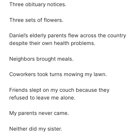
Three obituary notices.
Three sets of flowers.
Daniel’s elderly parents flew across the country
despite their own health problems.
Neighbors brought meals.
Coworkers took turns mowing my lawn.
Friends slept on my couch because they
refused to leave me alone.
My parents never came.
Neither did my sister.