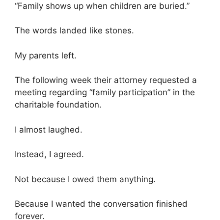
“Family shows up when children are buried.”
The words landed like stones.
My parents left.
The following week their attorney requested a
meeting regarding “family participation” in the
charitable foundation.
I almost laughed.
Instead, I agreed.
Not because I owed them anything.
Because I wanted the conversation finished
forever.