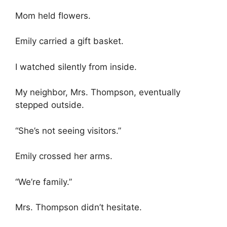
Mom held flowers.
Emily carried a gift basket.
I watched silently from inside.
My neighbor, Mrs. Thompson, eventually
stepped outside.
“She’s not seeing visitors.”
Emily crossed her arms.
“We’re family.”
Mrs. Thompson didn’t hesitate.