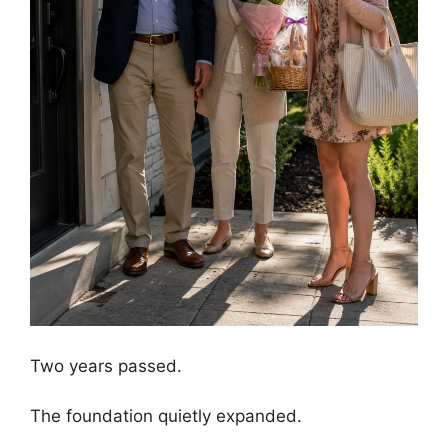
Two years passed.
The foundation quietly expanded.