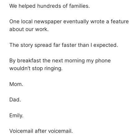
We helped hundreds of families.
One local newspaper eventually wrote a feature
about our work.
The story spread far faster than I expected.
By breakfast the next morning my phone
wouldn’t stop ringing.
Mom.
Dad.
Emily.
Voicemail after voicemail.