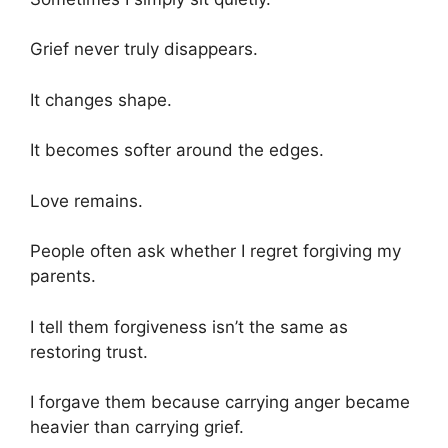
Grief never truly disappears.
It changes shape.
It becomes softer around the edges.
Love remains.
People often ask whether I regret forgiving my
parents.
I tell them forgiveness isn’t the same as
restoring trust.
I forgave them because carrying anger became
heavier than carrying grief.