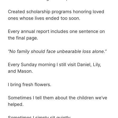
Created scholarship programs honoring loved
ones whose lives ended too soon.
Every annual report includes one sentence on
the final page.
“No family should face unbearable loss alone.”
Every Sunday morning I still visit Daniel, Lily,
and Mason.
I bring fresh flowers.
Sometimes I tell them about the children we’ve
helped.
Sometimes I simply sit quietly.