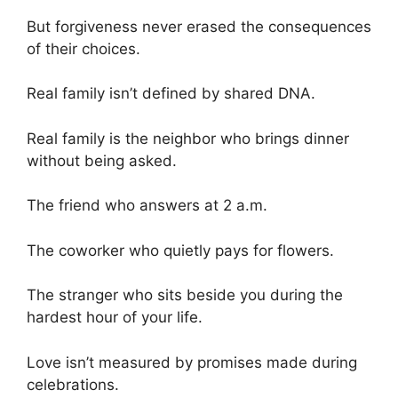
But forgiveness never erased the consequences
of their choices.
Real family isn’t defined by shared DNA.
Real family is the neighbor who brings dinner
without being asked.
The friend who answers at 2 a.m.
The coworker who quietly pays for flowers.
The stranger who sits beside you during the
hardest hour of your life.
Love isn’t measured by promises made during
celebrations.