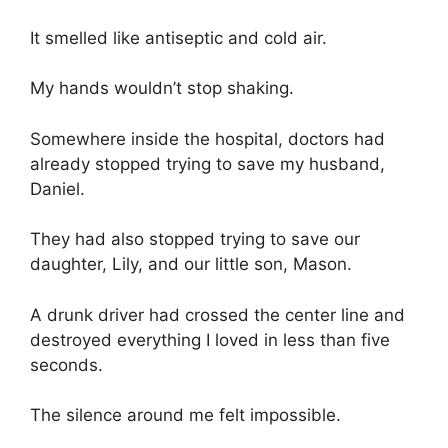
It smelled like antiseptic and cold air.
My hands wouldn’t stop shaking.
Somewhere inside the hospital, doctors had
already stopped trying to save my husband,
Daniel.
They had also stopped trying to save our
daughter, Lily, and our little son, Mason.
A drunk driver had crossed the center line and
destroyed everything I loved in less than five
seconds.
The silence around me felt impossible.