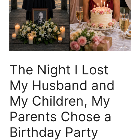
The Night I Lost
My Husband and
My Children, My
Parents Chose a
Birthday Party