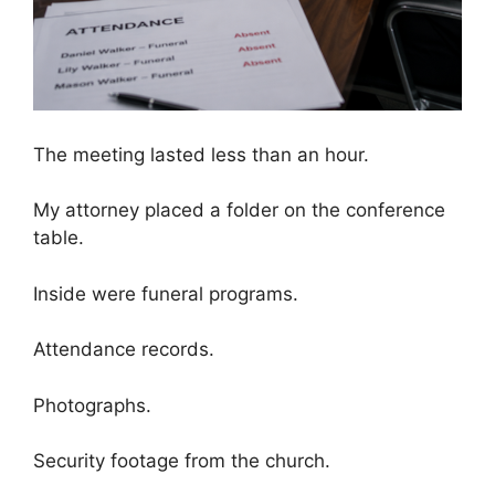
The meeting lasted less than an hour.
My attorney placed a folder on the conference
table.
Inside were funeral programs.
Attendance records.
Photographs.
Security footage from the church.