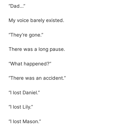
“Dad…”
My voice barely existed.
“They’re gone.”
There was a long pause.
“What happened?”
“There was an accident.”
“I lost Daniel.”
“I lost Lily.”
“I lost Mason.”