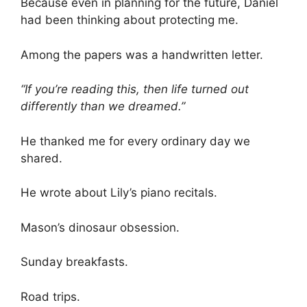
Because even in planning for the future, Daniel
had been thinking about protecting me.
Among the papers was a handwritten letter.
“If you’re reading this, then life turned out
differently than we dreamed.”
He thanked me for every ordinary day we
shared.
He wrote about Lily’s piano recitals.
Mason’s dinosaur obsession.
Sunday breakfasts.
Road trips.