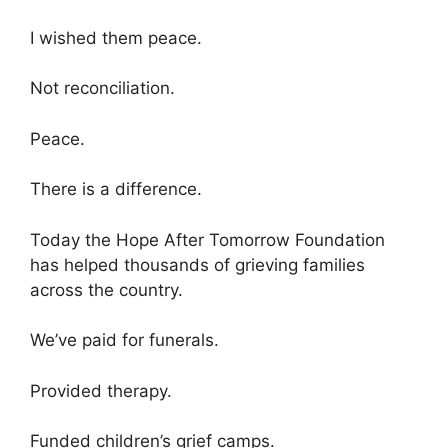
I wished them peace.
Not reconciliation.
Peace.
There is a difference.
Today the Hope After Tomorrow Foundation
has helped thousands of grieving families
across the country.
We’ve paid for funerals.
Provided therapy.
Funded children’s grief camps.