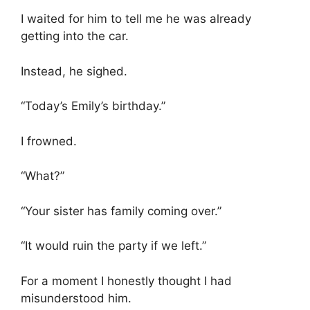
I waited for him to tell me he was already
getting into the car.
Instead, he sighed.
“Today’s Emily’s birthday.”
I frowned.
“What?”
“Your sister has family coming over.”
“It would ruin the party if we left.”
For a moment I honestly thought I had
misunderstood him.