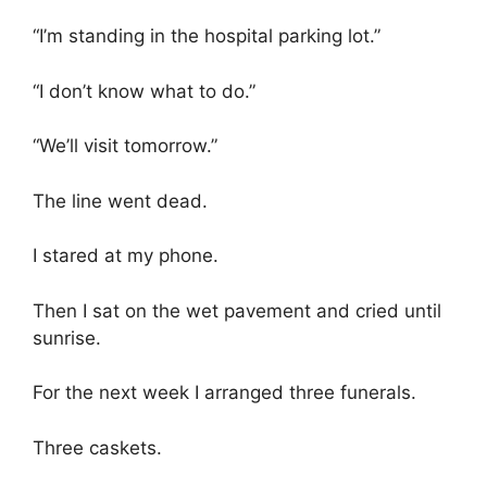
“I’m standing in the hospital parking lot.”
“I don’t know what to do.”
“We’ll visit tomorrow.”
The line went dead.
I stared at my phone.
Then I sat on the wet pavement and cried until
sunrise.
For the next week I arranged three funerals.
Three caskets.