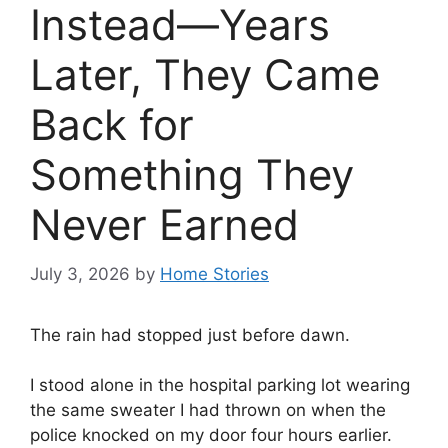
Instead—Years
Later, They Came
Back for
Something They
Never Earned
July 3, 2026
by
Home Stories
The rain had stopped just before dawn.
I stood alone in the hospital parking lot wearing
the same sweater I had thrown on when the
police knocked on my door four hours earlier.