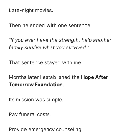
Late-night movies.
Then he ended with one sentence.
“If you ever have the strength, help another
family survive what you survived.”
That sentence stayed with me.
Months later I established the
Hope After
Tomorrow Foundation
.
Its mission was simple.
Pay funeral costs.
Provide emergency counseling.