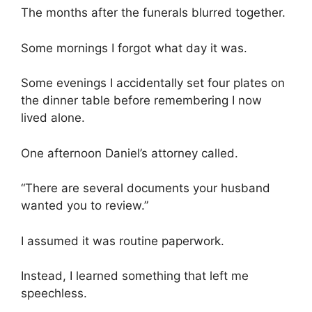
The months after the funerals blurred together.
Some mornings I forgot what day it was.
Some evenings I accidentally set four plates on
the dinner table before remembering I now
lived alone.
One afternoon Daniel’s attorney called.
“There are several documents your husband
wanted you to review.”
I assumed it was routine paperwork.
Instead, I learned something that left me
speechless.