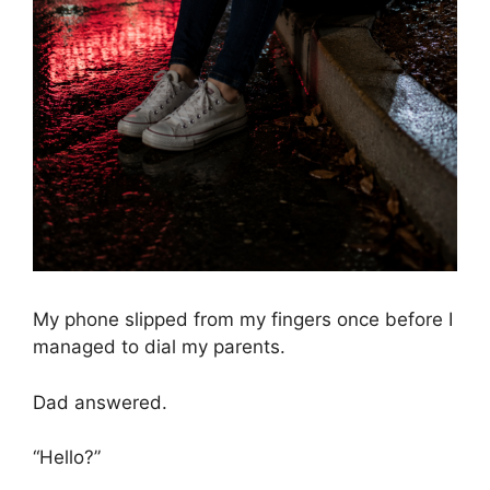
My phone slipped from my fingers once before I
managed to dial my parents.
Dad answered.
“Hello?”