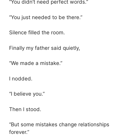
“You didn’t need perfect words.”
“You just needed to be there.”
Silence filled the room.
Finally my father said quietly,
“We made a mistake.”
I nodded.
“I believe you.”
Then I stood.
“But some mistakes change relationships
forever.”