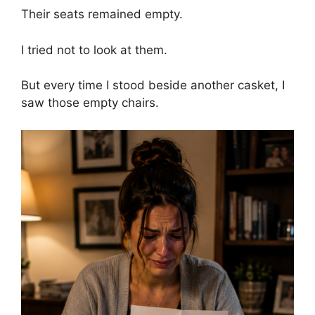
Their seats remained empty.
I tried not to look at them.
But every time I stood beside another casket, I
saw those empty chairs.