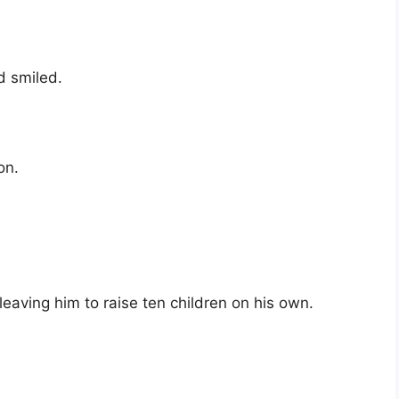
d smiled.
on.
aving him to raise ten children on his own.