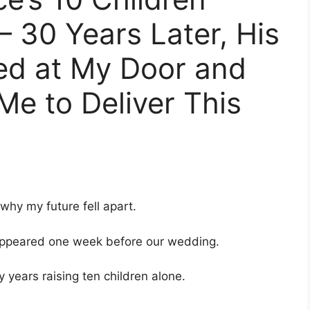
– 30 Years Later, His
ed at My Door and
Me to Deliver This
 why my future fell apart.
sappeared one week before our wedding.
y years raising ten children alone.