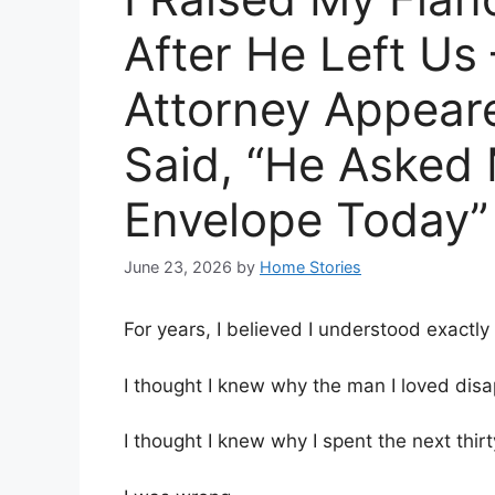
After He Left Us 
Attorney Appear
Said, “He Asked 
Envelope Today”
June 23, 2026
by
Home Stories
For years, I believed I understood exactly
I thought I knew why the man I loved di
I thought I knew why I spent the next thirt