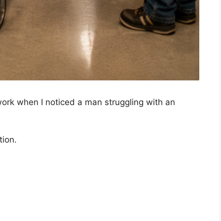
 work when I noticed a man struggling with an
tion.