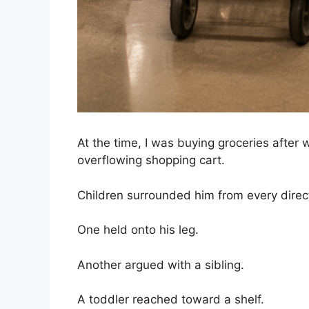
At the time, I was buying groceries after
overflowing shopping cart.
Children surrounded him from every direc
One held onto his leg.
Another argued with a sibling.
A toddler reached toward a shelf.