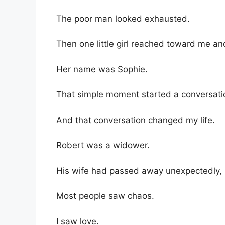
The poor man looked exhausted.
Then one little girl reached toward me an
Her name was Sophie.
That simple moment started a conversati
And that conversation changed my life.
Robert was a widower.
His wife had passed away unexpectedly, le
Most people saw chaos.
I saw love.