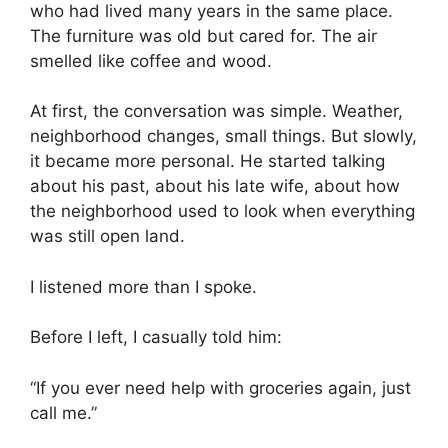
who had lived many years in the same place.
The furniture was old but cared for. The air
smelled like coffee and wood.
At first, the conversation was simple. Weather,
neighborhood changes, small things. But slowly,
it became more personal. He started talking
about his past, about his late wife, about how
the neighborhood used to look when everything
was still open land.
I listened more than I spoke.
Before I left, I casually told him:
“If you ever need help with groceries again, just
call me.”