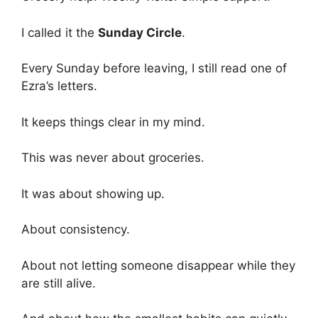
I called it the
Sunday Circle
.
Every Sunday before leaving, I still read one of
Ezra’s letters.
It keeps things clear in my mind.
This was never about groceries.
It was about showing up.
About consistency.
About not letting someone disappear while they
are still alive.