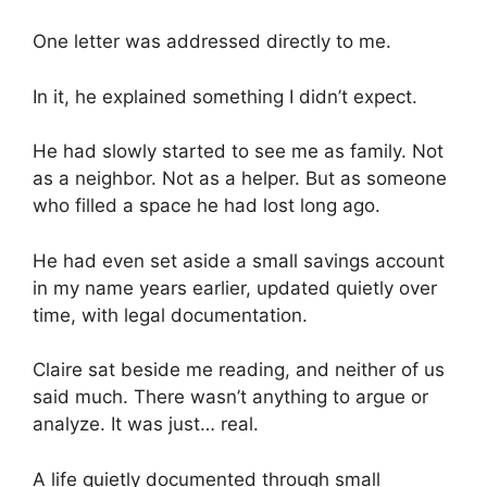
One letter was addressed directly to me.
In it, he explained something I didn’t expect.
He had slowly started to see me as family. Not
as a neighbor. Not as a helper. But as someone
who filled a space he had lost long ago.
He had even set aside a small savings account
in my name years earlier, updated quietly over
time, with legal documentation.
Claire sat beside me reading, and neither of us
said much. There wasn’t anything to argue or
analyze. It was just… real.
A life quietly documented through small