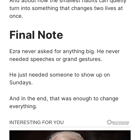
And about how the smallest habits can quietly
turn into something that changes two lives at
once.
Final Note
Ezra never asked for anything big. He never
needed speeches or grand gestures.
He just needed someone to show up on
Sundays.
And in the end, that was enough to change
everything.