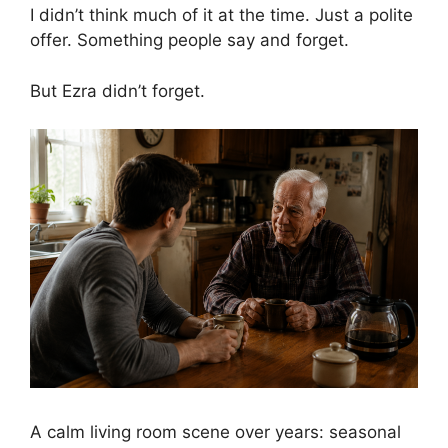
I didn’t think much of it at the time. Just a polite
offer. Something people say and forget.
But Ezra didn’t forget.
A calm living room scene over years: seasonal