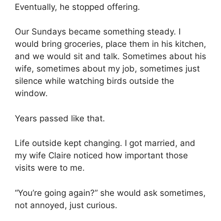
Eventually, he stopped offering.
Our Sundays became something steady. I
would bring groceries, place them in his kitchen,
and we would sit and talk. Sometimes about his
wife, sometimes about my job, sometimes just
silence while watching birds outside the
window.
Years passed like that.
Life outside kept changing. I got married, and
my wife Claire noticed how important those
visits were to me.
“You’re going again?” she would ask sometimes,
not annoyed, just curious.