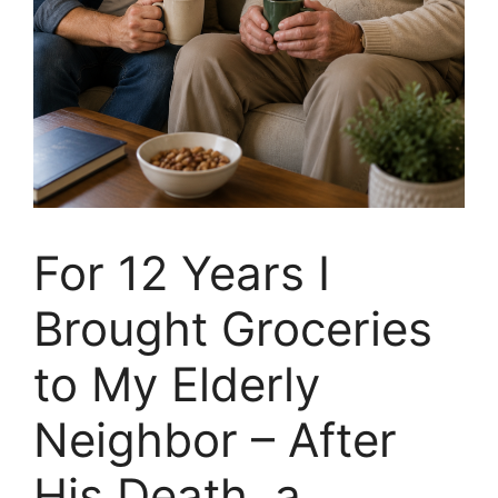
For 12 Years I
Brought Groceries
to My Elderly
Neighbor – After
His Death, a