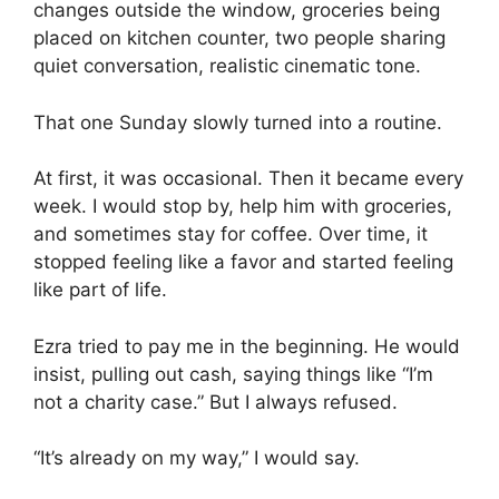
changes outside the window, groceries being
placed on kitchen counter, two people sharing
quiet conversation, realistic cinematic tone.
That one Sunday slowly turned into a routine.
At first, it was occasional. Then it became every
week. I would stop by, help him with groceries,
and sometimes stay for coffee. Over time, it
stopped feeling like a favor and started feeling
like part of life.
Ezra tried to pay me in the beginning. He would
insist, pulling out cash, saying things like “I’m
not a charity case.” But I always refused.
“It’s already on my way,” I would say.