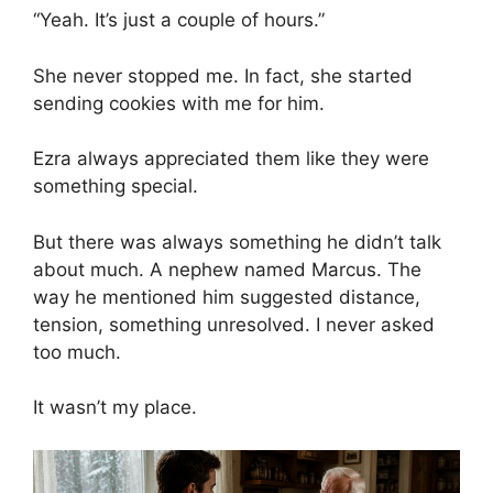
“Yeah. It’s just a couple of hours.”
She never stopped me. In fact, she started
sending cookies with me for him.
Ezra always appreciated them like they were
something special.
But there was always something he didn’t talk
about much. A nephew named Marcus. The
way he mentioned him suggested distance,
tension, something unresolved. I never asked
too much.
It wasn’t my place.