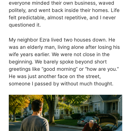
everyone minded their own business, waved
politely, and went back inside their homes. Life
felt predictable, almost repetitive, and I never
questioned it.
My neighbor Ezra lived two houses down. He
was an elderly man, living alone after losing his
wife years earlier. We were not close in the
beginning. We barely spoke beyond short
greetings like “good morning” or “how are you.”
He was just another face on the street,
someone I passed by without much thought.