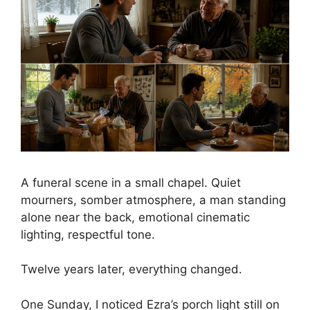
A funeral scene in a small chapel. Quiet
mourners, somber atmosphere, a man standing
alone near the back, emotional cinematic
lighting, respectful tone.
Twelve years later, everything changed.
One Sunday, I noticed Ezra’s porch light still on