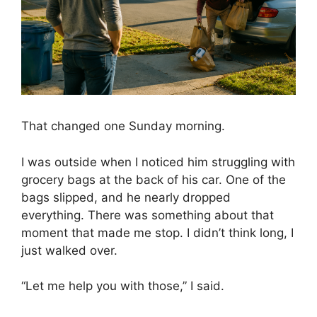
That changed one Sunday morning.
I was outside when I noticed him struggling with
grocery bags at the back of his car. One of the
bags slipped, and he nearly dropped
everything. There was something about that
moment that made me stop. I didn’t think long, I
just walked over.
“Let me help you with those,” I said.