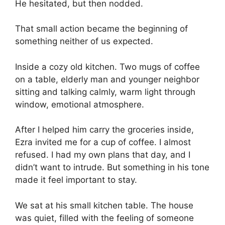
He hesitated, but then nodded.
That small action became the beginning of
something neither of us expected.
Inside a cozy old kitchen. Two mugs of coffee
on a table, elderly man and younger neighbor
sitting and talking calmly, warm light through
window, emotional atmosphere.
After I helped him carry the groceries inside,
Ezra invited me for a cup of coffee. I almost
refused. I had my own plans that day, and I
didn’t want to intrude. But something in his tone
made it feel important to stay.
We sat at his small kitchen table. The house
was quiet, filled with the feeling of someone