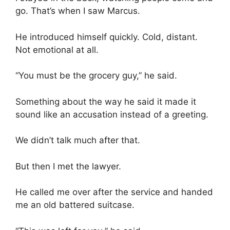
go. That’s when I saw Marcus.
He introduced himself quickly. Cold, distant.
Not emotional at all.
“You must be the grocery guy,” he said.
Something about the way he said it made it
sound like an accusation instead of a greeting.
We didn’t talk much after that.
But then I met the lawyer.
He called me over after the service and handed
me an old battered suitcase.