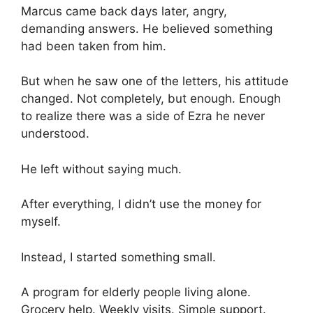
Marcus came back days later, angry,
demanding answers. He believed something
had been taken from him.
But when he saw one of the letters, his attitude
changed. Not completely, but enough. Enough
to realize there was a side of Ezra he never
understood.
He left without saying much.
After everything, I didn’t use the money for
myself.
Instead, I started something small.
A program for elderly people living alone.
Grocery help. Weekly visits. Simple support.