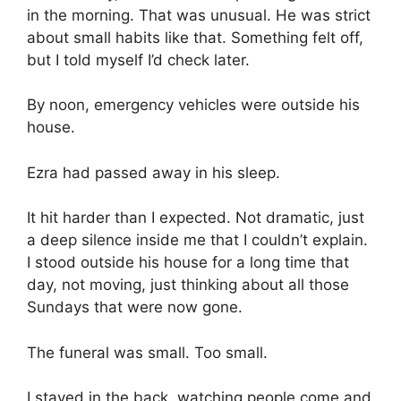
in the morning. That was unusual. He was strict
about small habits like that. Something felt off,
but I told myself I’d check later.
By noon, emergency vehicles were outside his
house.
Ezra had passed away in his sleep.
It hit harder than I expected. Not dramatic, just
a deep silence inside me that I couldn’t explain.
I stood outside his house for a long time that
day, not moving, just thinking about all those
Sundays that were now gone.
The funeral was small. Too small.
I stayed in the back, watching people come and