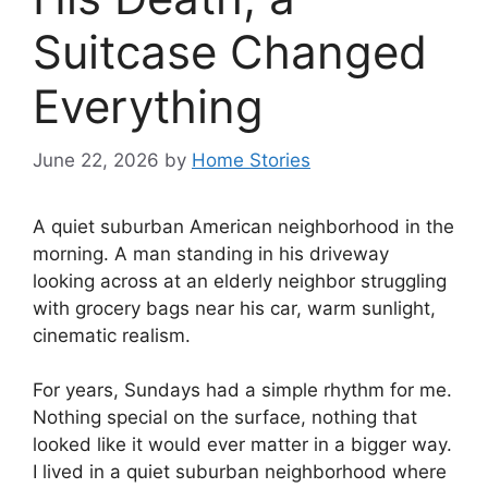
Suitcase Changed
Everything
June 22, 2026
by
Home Stories
A quiet suburban American neighborhood in the
morning. A man standing in his driveway
looking across at an elderly neighbor struggling
with grocery bags near his car, warm sunlight,
cinematic realism.
For years, Sundays had a simple rhythm for me.
Nothing special on the surface, nothing that
looked like it would ever matter in a bigger way.
I lived in a quiet suburban neighborhood where