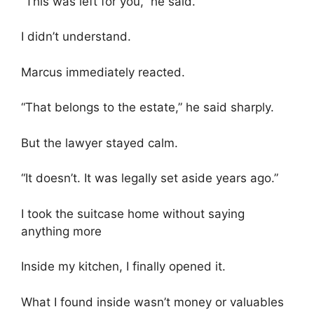
“This was left for you,” he said.
I didn’t understand.
Marcus immediately reacted.
“That belongs to the estate,” he said sharply.
But the lawyer stayed calm.
“It doesn’t. It was legally set aside years ago.”
I took the suitcase home without saying
anything more
Inside my kitchen, I finally opened it.
What I found inside wasn’t money or valuables