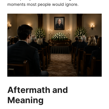
moments most people would ignore.
Aftermath and
Meaning