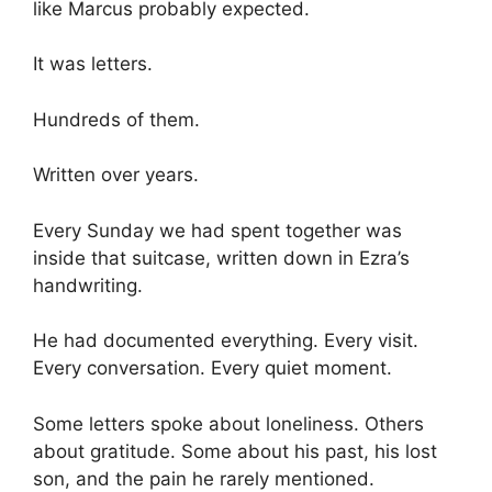
like Marcus probably expected.
It was letters.
Hundreds of them.
Written over years.
Every Sunday we had spent together was
inside that suitcase, written down in Ezra’s
handwriting.
He had documented everything. Every visit.
Every conversation. Every quiet moment.
Some letters spoke about loneliness. Others
about gratitude. Some about his past, his lost
son, and the pain he rarely mentioned.