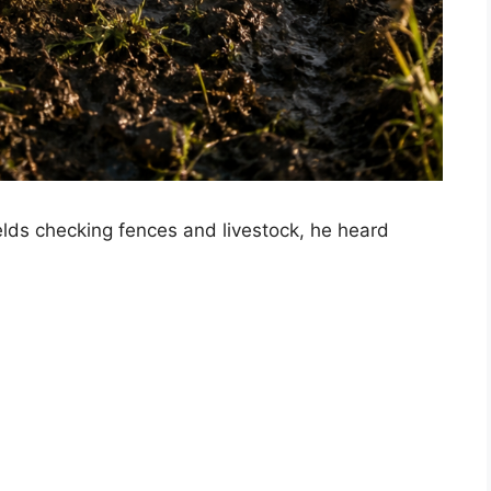
elds checking fences and livestock, he heard