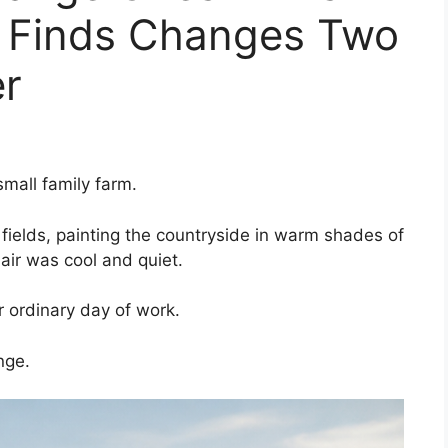
 Finds Changes Two
er
mall family farm.
 fields, painting the countryside in warm shades of
air was cool and quiet.
r ordinary day of work.
nge.