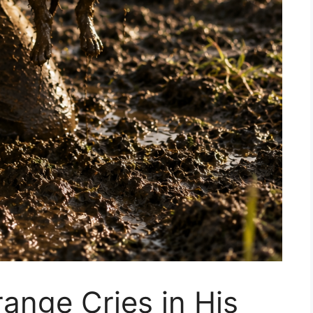
ange Cries in His