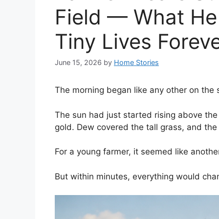
Field — What He
Tiny Lives Forev
June 15, 2026
by
Home Stories
The morning began like any other on the s
The sun had just started rising above the
gold. Dew covered the tall grass, and the 
For a young farmer, it seemed like anothe
But within minutes, everything would cha