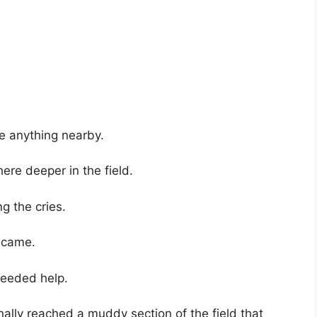
e anything nearby.
e deeper in the field.
g the cries.
ecame.
needed help.
nally reached a muddy section of the field that