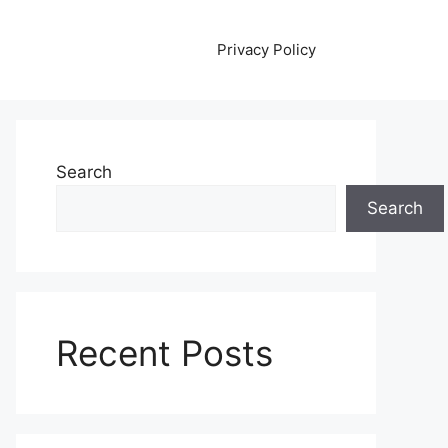
Privacy Policy
Search
Search
Recent Posts