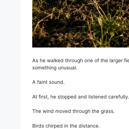
As he walked through one of the larger fi
something unusual.
A faint sound.
At first, he stopped and listened carefully.
The wind moved through the grass.
Birds chirped in the distance.