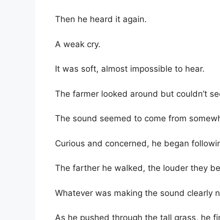
Then he heard it again.
A weak cry.
It was soft, almost impossible to hear.
The farmer looked around but couldn’t se
The sound seemed to come from somewher
Curious and concerned, he began followin
The farther he walked, the louder they b
Whatever was making the sound clearly 
As he pushed through the tall grass, he fi