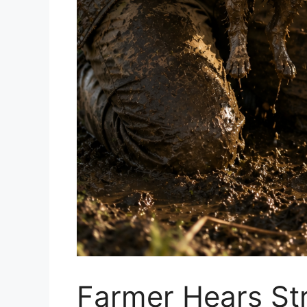
Farmer Hears Str