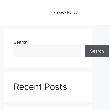
Privacy Policy
Search
Search
Recent Posts