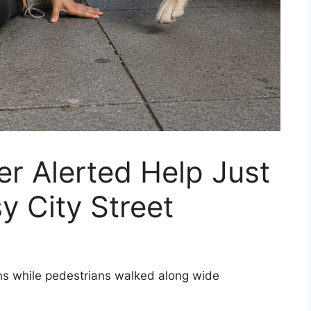
er Alerted Help Just
y City Street
ons while pedestrians walked along wide