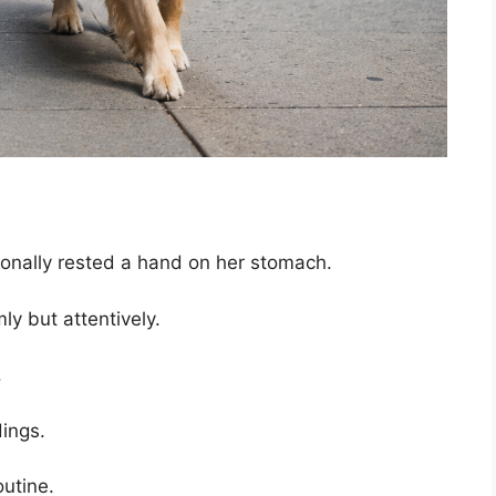
onally rested a hand on her stomach.
ly but attentively.
.
dings.
utine.