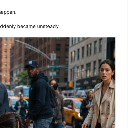
happen.
uddenly became unsteady.