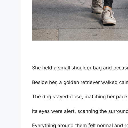
She held a small shoulder bag and occasi
Beside her, a golden retriever walked calm
The dog stayed close, matching her pace
Its eyes were alert, scanning the surroun
Everything around them felt normal and ro