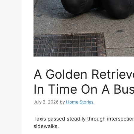
A Golden Retriev
In Time On A Bus
July 2, 2026
by
Home Stories
Taxis passed steadily through intersecti
sidewalks.