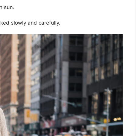
on sun.
ed slowly and carefully.