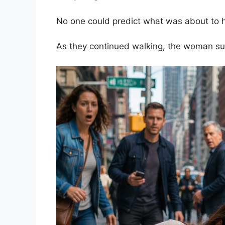
No one could predict what was about to 
As they continued walking, the woman s