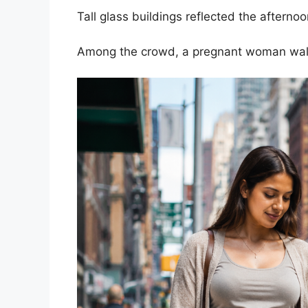
Tall glass buildings reflected the afterno
Among the crowd, a pregnant woman walk